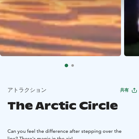
アトラクション
共有
The Arctic Circle
Can you feel the difference after stepping over the
line? There's magic in the air!