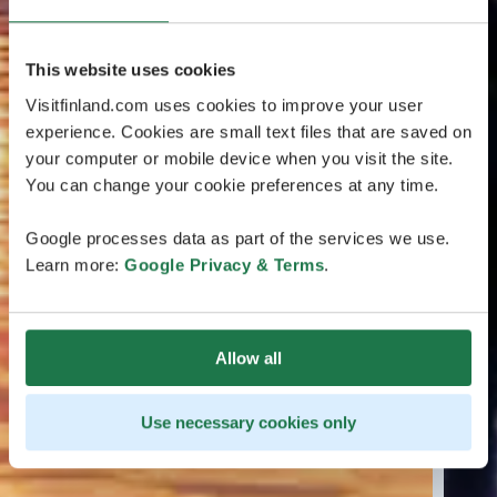
This website uses cookies
Visitfinland.com uses cookies to improve your user
experience. Cookies are small text files that are saved on
your computer or mobile device when you visit the site.
You can change your cookie preferences at any time.
Google processes data as part of the services we use.
Learn more:
Google Privacy & Terms
.
Allow all
Use necessary cookies only