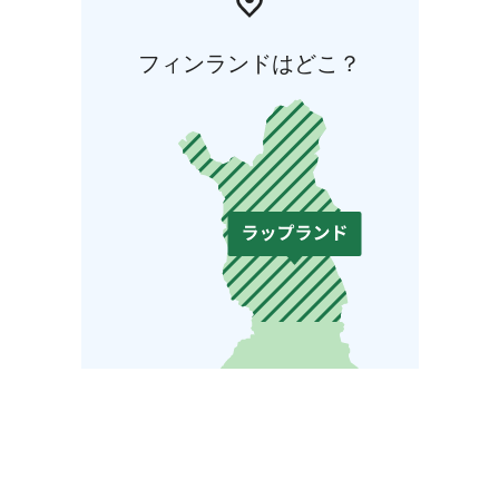
フィンランドはどこ？