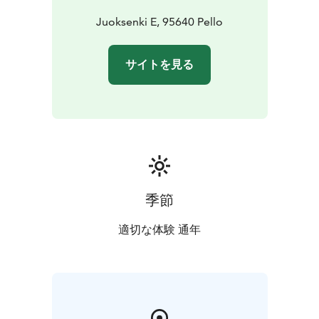
Juoksenki E, 95640 Pello
サイトを見る
季節
適切な体験 通年