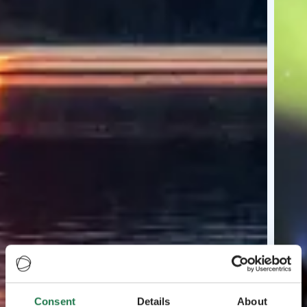
Consent
Details
About