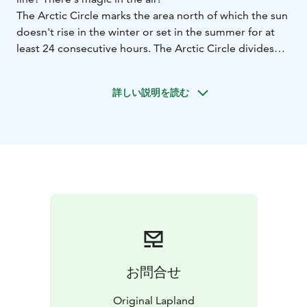
The Arctic Circle marks the area north of which the sun
doesn't rise in the winter or set in the summer for at
least 24 consecutive hours. The Arctic Circle divides
the municipality of Pello in Lapland at the village of
Juoksenki.
詳しい説明を読む
In Juoksenki there are services available for visitors and
an Arctic Circle signpost for photographing.
In the summer you might want to take part in the event
"Swim the Arctic Circle" and swim across the river to
Sweden at midnight!
お問合せ
Original Lapland