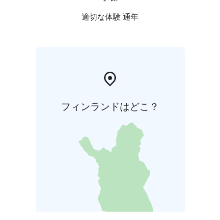
適切な体験 通年
フィンランドはどこ？