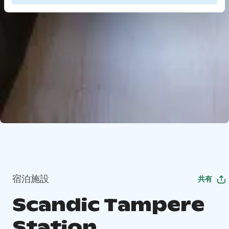
宿泊施設
共有
Scandic Tampere
Station