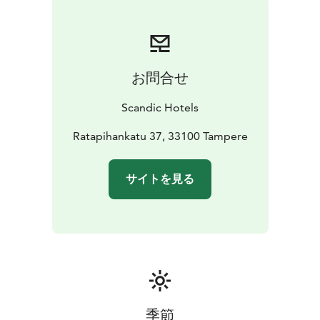
お問合せ
Scandic Hotels
Ratapihankatu 37, 33100 Tampere
サイトを見る
季節