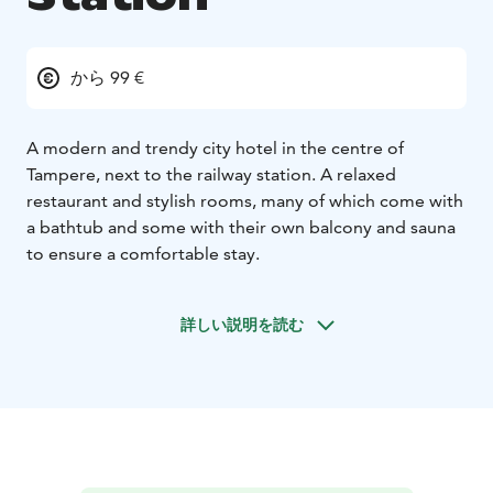
から 99 €
A modern and trendy city hotel in the centre of
Tampere, next to the railway station. A relaxed
restaurant and stylish rooms, many of which come with
a bathtub and some with their own balcony and sauna
to ensure a comfortable stay.
詳しい説明を読む