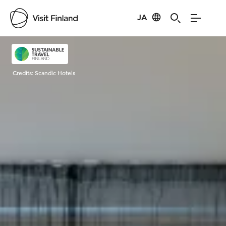
JA
Visit Finland
Credits:
Scandic Hotels