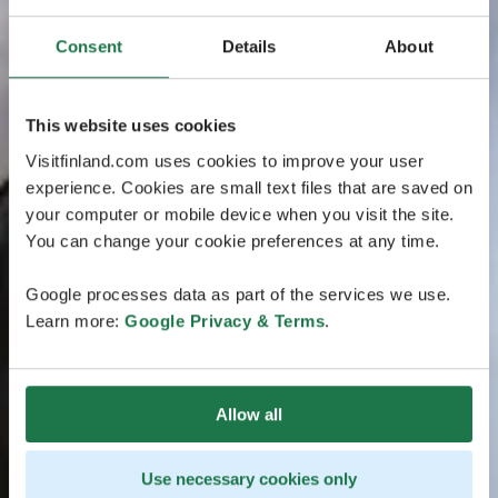
Consent
Details
About
This website uses cookies
Visitfinland.com uses cookies to improve your user
experience. Cookies are small text files that are saved on
your computer or mobile device when you visit the site.
You can change your cookie preferences at any time.
Google processes data as part of the services we use.
Learn more:
Google Privacy & Terms
.
Allow all
Use necessary cookies only