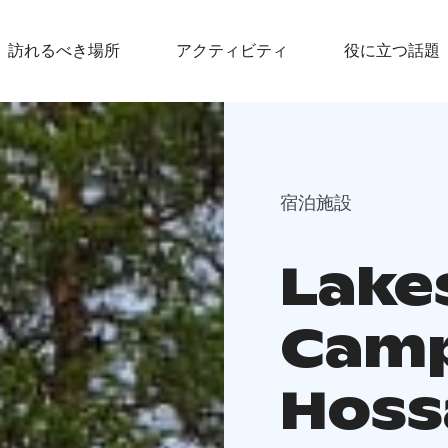
訪れるべき場所
アクティビティ
役に立つ話題
宿泊施設
Lake
Camp
Hoss