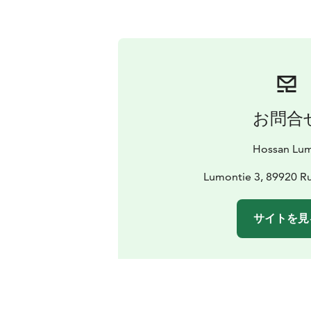
お問合
Hossan Lu
Lumontie 3, 89920 Ru
サイトを見