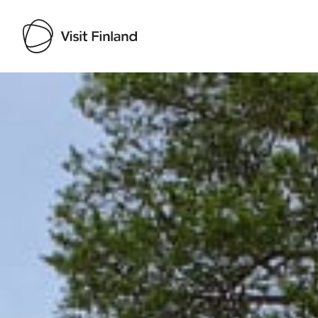
Visit Finland