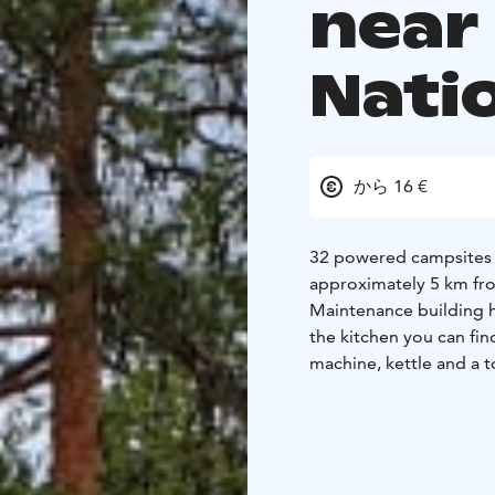
near
Nati
から 16 €
32 powered campsites on
approximately 5 km from
Maintenance building ha
the kitchen you can fi
machine, kettle and a t
September. Dates may d
Our lakeside sauna's d
Summer months (June-S
the sauna, suitable for 