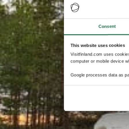
Consent
This website uses cookies
Visitfinland.com uses cookie
computer or mobile device wh
Google processes data as pa