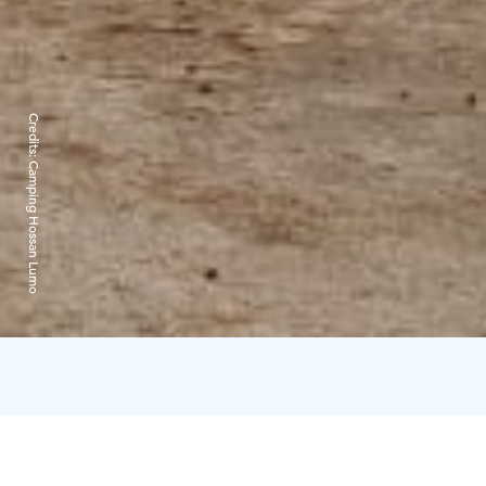
Credits:
Camping Hossan Lumo