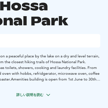
 Hossa
onal Park
 a peaceful place by the lake on a dry and level terrain,
 the closest hiking trails of Hossa National Park.
s toilets, showers, cooking and laundry facilities. From
nd oven with hobbs, refridgerator, microwave oven, coffee
oaster.
Amenities building is open from 1st June to 30th
iffer due to weather condition.
aily communal hours are included in the price during
詳しい説明を読む
eptember). We have a great, sandy swimming beach by
adults and children.