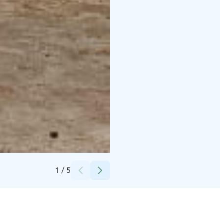
Credits:
Camping Hossan Lumo
1
/
5