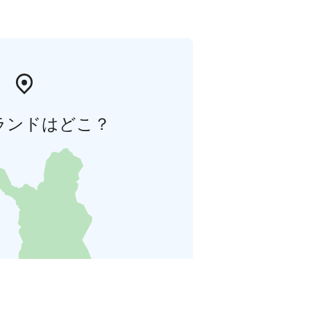
ランドはどこ？