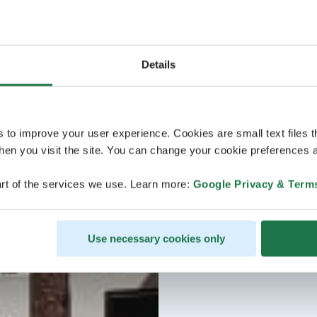
Details
s to improve your user experience. Cookies are small text files 
en you visit the site. You can change your cookie preferences a
rt of the services we use. Learn more:
Google Privacy & Term
Use necessary cookies only