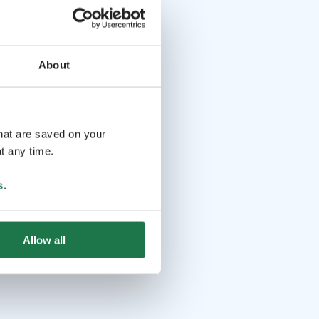
About
that are saved on your
t any time.
s
.
Allow all