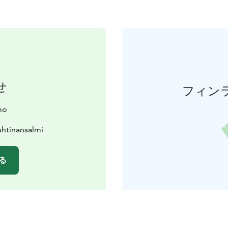
せ
フィン
mo
htinansalmi
る