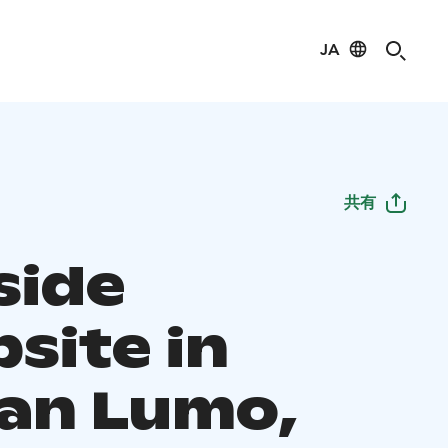
JA
共有
side
site in
an Lumo,