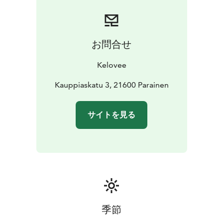
and private customers.
お問合せ
Kelovee
Kauppiaskatu 3, 21600 Parainen
サイトを見る
季節