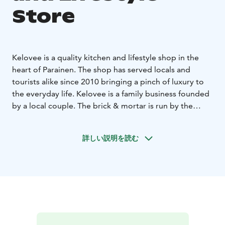
Store
Kelovee is a quality kitchen and lifestyle shop in the
heart of Parainen. The shop has served locals and
tourists alike since 2010 bringing a pinch of luxury to
the everyday life. Kelovee is a family business founded
by a local couple. The brick & mortar is run by the
couple and their daughters.
Kelovee has legendary brands like Le Creuset, De
詳しい説明を読む
Buyer, Scanpan, Alessi and Eva Solo. Focusing on
sustainable, long lasting and quality products Kelovee
has carefully selected an array of brands that last from
one generation to another.
An interesting and surprising addition to the
kitchenware selection is the embroidery service.
Kelovee does custom products for both companies