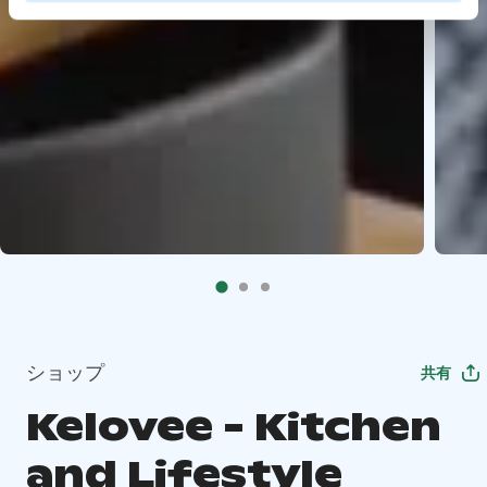
ショップ
共有
Kelovee - Kitchen
and Lifestyle