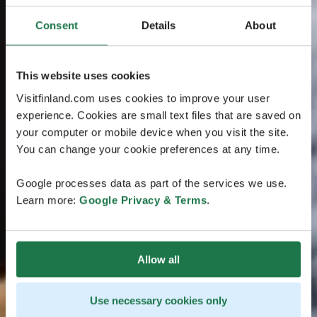
Consent
Details
About
This website uses cookies
Visitfinland.com uses cookies to improve your user
experience. Cookies are small text files that are saved on
your computer or mobile device when you visit the site.
You can change your cookie preferences at any time.
Google processes data as part of the services we use.
Learn more:
Google Privacy & Terms
.
Allow all
Use necessary cookies only