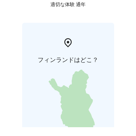
適切な体験 通年
フィンランドはどこ？