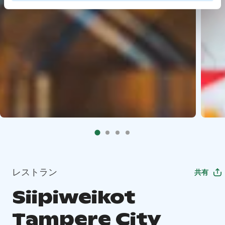
レストラン
共有
Siipiweikot
Tampere City