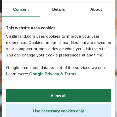
Consent
Details
About
This website uses cookies
Visitfinland.com uses cookies to improve your user
experience. Cookies are small text files that are saved on
your computer or mobile device when you visit the site.
You can change your cookie preferences at any time.
Google processes data as part of the services we use.
Learn more:
Google Privacy & Terms
.
Allow all
Use necessary cookies only