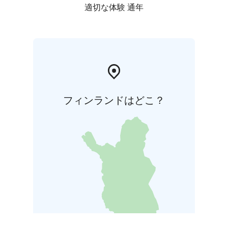
適切な体験 通年
フィンランドはどこ？