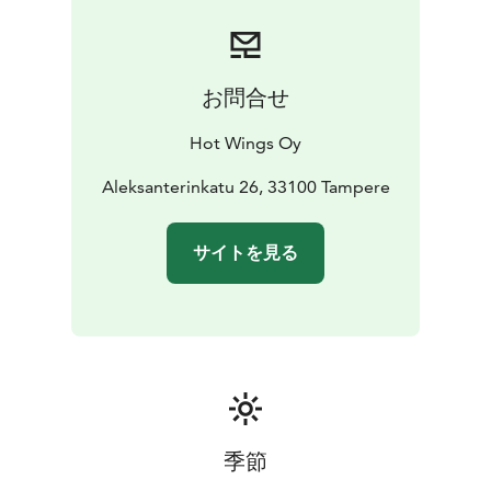
お問合せ
Hot Wings Oy
Aleksanterinkatu 26, 33100 Tampere
サイトを見る
季節