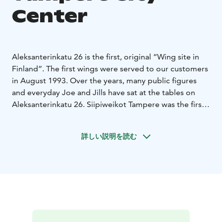
Center
Aleksanterinkatu 26 is the first, original “Wing site in
Finland”. The first wings were served to our customers
in August 1993. Over the years, many public figures
and everyday Joe and Jills have sat at the tables on
Aleksanterinkatu 26. Siipiweikot Tampere was the first
hot wings restaurant in Finland and according to our
knowledge also in Europe. It is a place where it all
詳しい説明を読む
started and a place that even today satisfies our
wingsacholic customers. So come and experience the
place that created the hot wings culture in Finland.