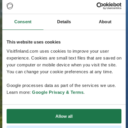
Consent
Details
About
This website uses cookies
Visitfinland.com uses cookies to improve your user
experience. Cookies are small text files that are saved on
your computer or mobile device when you visit the site.
You can change your cookie preferences at any time.
Google processes data as part of the services we use.
Learn more:
Google Privacy & Terms
.
Allow all