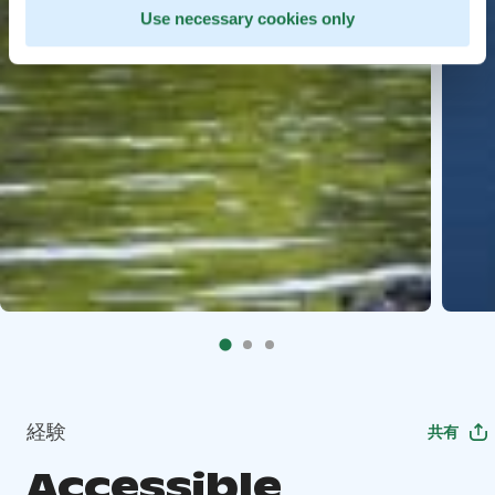
Use necessary cookies only
経験
共有
Accessible