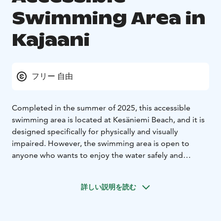
Swimming Area in
Kajaani
フリー 自由
Completed in the summer of 2025, this accessible
swimming area is located at Kesäniemi Beach, and it is
designed specifically for physically and visually
impaired. However, the swimming area is open to
anyone who wants to enjoy the water safely and
comfortably.
The swimming area has a gentle swimming ramp made
詳しい説明を読む
of concrete elements, three different levels for
swimming, and sturdy railings on both sides of the
ramp. In addition, there is a two-part changing room