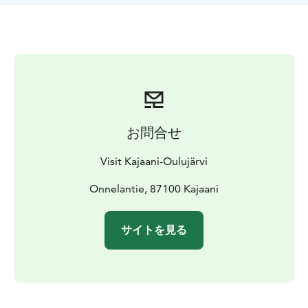
on the beach that can accommodate a wheelchair. The
swimming area is accessible from the disabled parking
area, and tactile raised maps with Braille markings
serve as signs to make navigation easier.
Kesäniemi Beach is located just 2 km from the center
of Kajaani, surrounded by beautiful river views.
お問合せ
Visit Kajaani-Oulujärvi
Onnelantie, 87100 Kajaani
サイトを見る