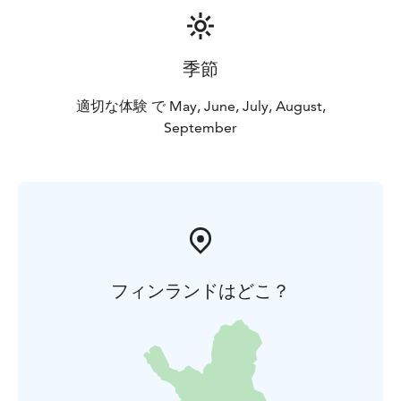
季節
適切な体験 で May, June, July, August,
September
フィンランドはどこ？