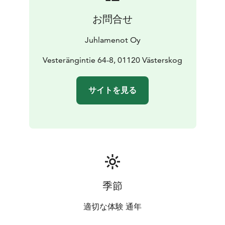
お問合せ
Juhlamenot Oy
Vesterängintie 64-8, 01120 Västerskog
サイトを見る
季節
適切な体験 通年