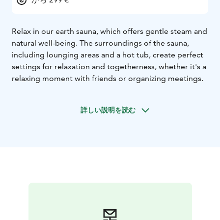
Relax in our earth sauna, which offers gentle steam and
natural well-being. The surroundings of the sauna,
including lounging areas and a hot tub, create perfect
settings for relaxation and togetherness, whether it's a
relaxing moment with friends or organizing meetings.
詳しい説明を読む