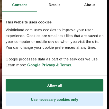
Consent
Details
About
This website uses cookies
Visitfinland.com uses cookies to improve your user
experience. Cookies are small text files that are saved on
your computer or mobile device when you visit the site.
You can change your cookie preferences at any time.
Google processes data as part of the services we use.
Learn more:
Google Privacy & Terms
.
Allow all
Use necessary cookies only