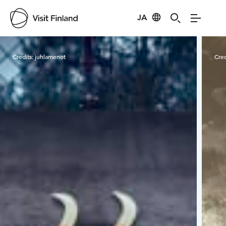
JA
Visit Finland
Credits:
juhlamenot
Cred