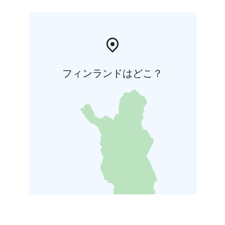
フィンランドはどこ？