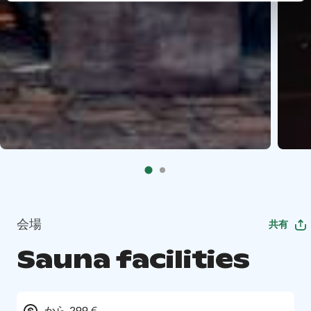
会場
共有
Sauna facilities
から 299 €