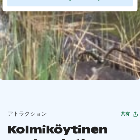
アトラクション
共有
Kolmiköytinen