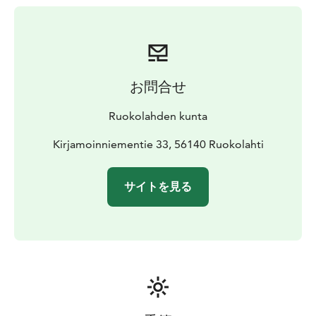
お問合せ
Ruokolahden kunta
Kirjamoinniementie 33, 56140 Ruokolahti
サイトを見る