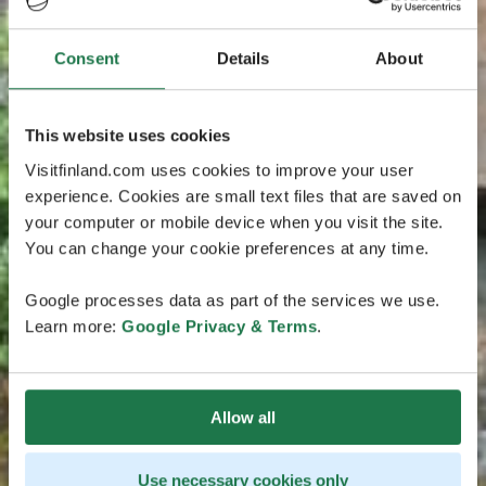
Consent
Details
About
This website uses cookies
Visitfinland.com uses cookies to improve your user
experience. Cookies are small text files that are saved on
your computer or mobile device when you visit the site.
You can change your cookie preferences at any time.
Google processes data as part of the services we use.
Learn more:
Google Privacy & Terms
.
Allow all
Use necessary cookies only