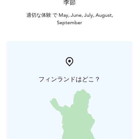
季節
適切な体験 で May, June, July, August,
September
フィンランドはどこ？