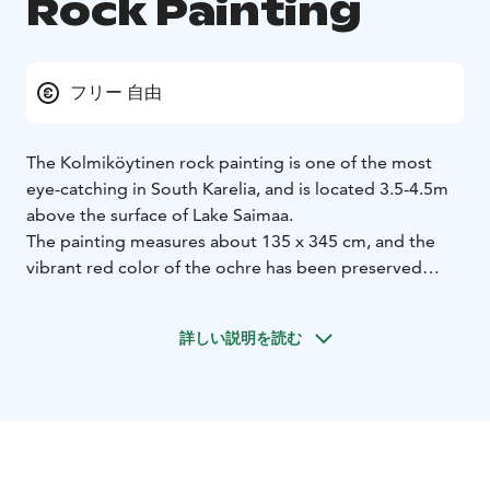
Rock Painting
フリー 自由
The Kolmiköytinen rock painting is one of the most
eye-catching in South Karelia, and is located 3.5-4.5m
above the surface of Lake Saimaa.
The painting measures about 135 x 345 cm, and the
vibrant red color of the ochre has been preserved
exceptionally well.
The Kolmiköytinen rock painting dates from 3,700 to
詳しい説明を読む
4,700 years ago during the period following the
Greater Saimaa stage. The rock consists of
granodiorite formed 1,880 million years ago and is
intersected by younger granite pegmatite dikes.