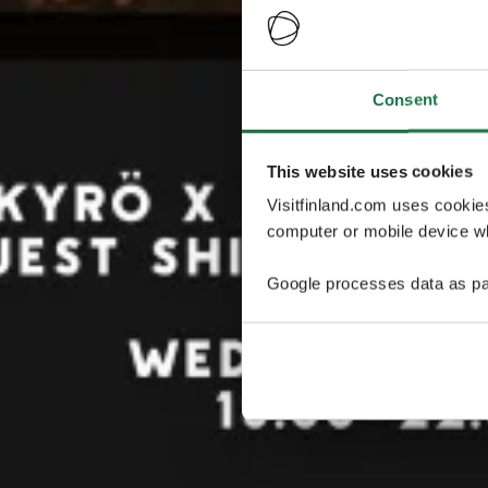
Consent
This website uses cookies
Visitfinland.com uses cookie
computer or mobile device wh
Google processes data as pa