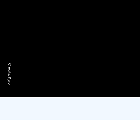
Credits:
Kyrö