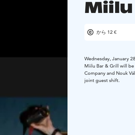
Miilu
から 12 €
Wednesday, January 28
Miilu Bar & Grill will b
Company and Nouk Vály,
joint guest shift.