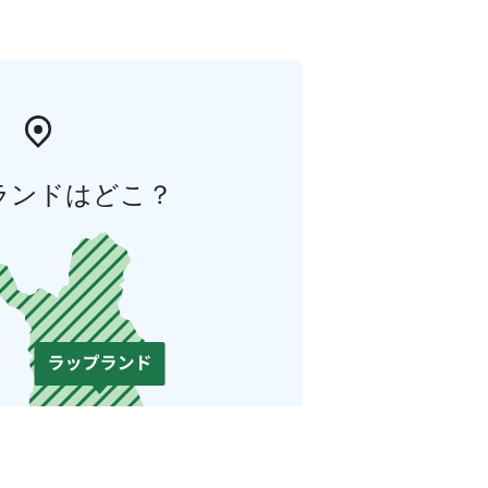
ランドはどこ？