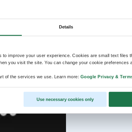
Details
s to improve your user experience. Cookies are small text files 
en you visit the site. You can change your cookie preferences a
rt of the services we use. Learn more:
Google Privacy & Term
Use necessary cookies only