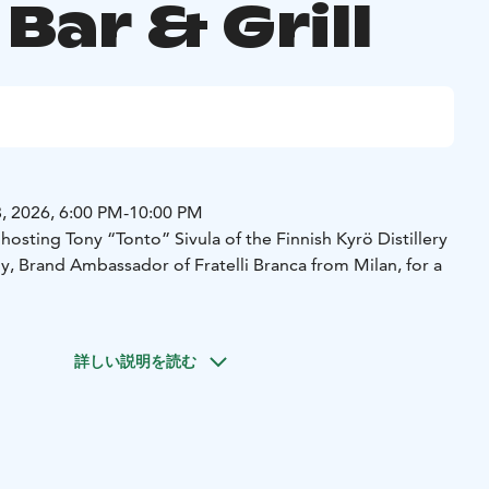
 Bar & Grill
, 2026, 6:00 PM-10:00 PM
e hosting Tony “Tonto” Sivula of the Finnish Kyrö Distillery
 Brand Ambassador of Fratelli Branca from Milan, for a
詳しい説明を読む