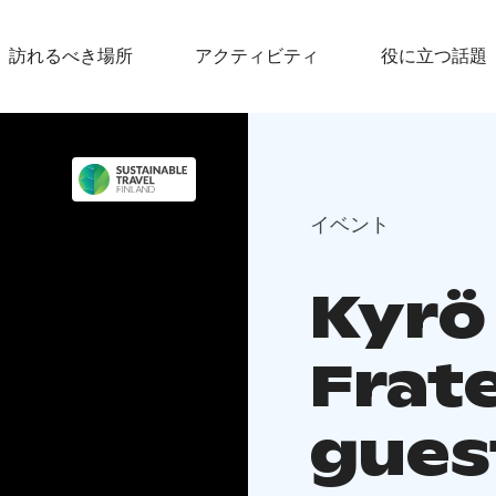
訪れるべき場所
アクティビティ
役に立つ話題
イベント
Kyrö 
Frate
guest