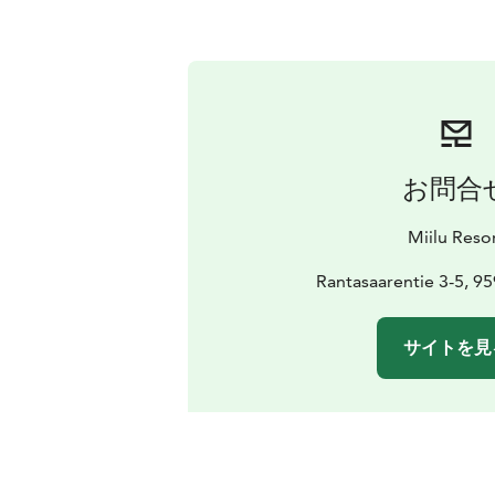
お問合
Miilu Reso
Rantasaarentie 3-5, 95
サイトを見