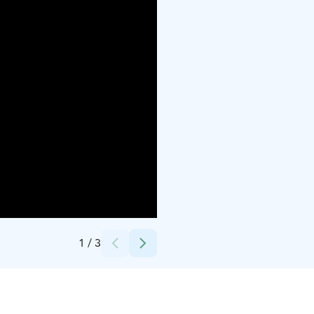
Credits:
Nouk Valy
1
/
3