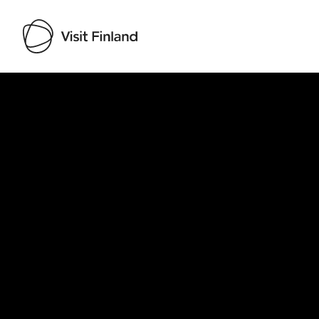
Visit Finland