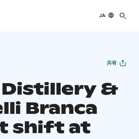
JA
共有
Distillery &
lli Branca
 shift at