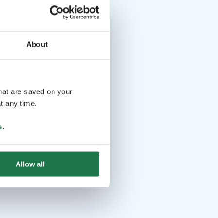
About
that are saved on your
t any time.
s
.
Allow all