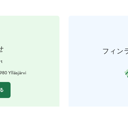
せ
フィン
rt
980 Ylläsjärvi
る