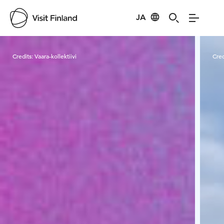
JA
Visit Finland
Credits:
Vaara-kollektiivi
Cred