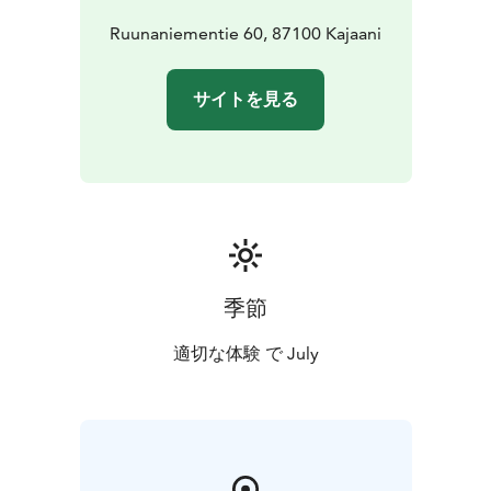
event aims to find fresh communal forms to face the
changes that are testing our planet.
Ruunaniementie 60, 87100 Kajaani
The festival is organized by the Vaara collective from
Kajaani.
サイトを見る
季節
適切な体験 で July