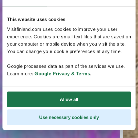
This website uses cookies
Visitfinland.com uses cookies to improve your user
experience. Cookies are small text files that are saved on
your computer or mobile device when you visit the site.
You can change your cookie preferences at any time.
Google processes data as part of the services we use.
Learn more:
Google Privacy & Terms
.
Allow all
Use necessary cookies only