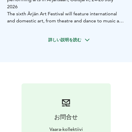
2026
The sixth Ärjän Art Festival will feature international
and domestic art, from theatre and dance to music and
contemporary art. The theme of the festival this year is
“Light and Resistance”.
詳しい説明を読む
The Ärjän Art Festival is a travelling and litter-free
contemporary art event, which will be held under the
conditions of the Ärjänsaari nature reserve and entirely
outdoors. The future of the planet is at the heart of the
festival. Art and the festival’s practices are intertwined
around ecological themes.
The 2026 festival is part of the Oulu2026 Capital of
Culture year, for which the Ärjän Art Festival has been
selected. Living boldly on the edge and combining art
and nature are the main themes of Oulu2026.
The Ärjän Art Festival, which revolves around
お問合せ
ecological themes and performing arts, is held every
other year on Ärjänsaari in Oulujärvi. Welcome! The
Vaara-kollektiivi