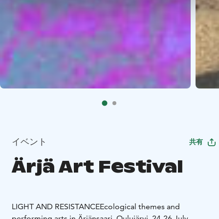
イベント
共有
Ärjä Art Festival
LIGHT AND RESISTANCE
Ecological themes and
performing arts in Ärjänsaari, Oulujärvi, 24-26 July