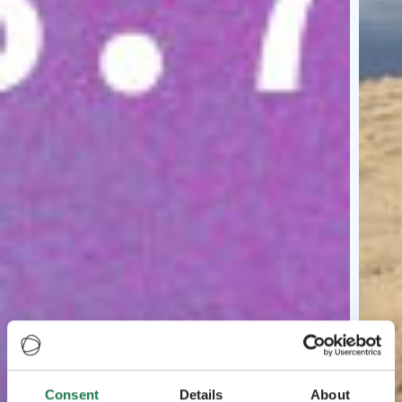
Consent
Details
About