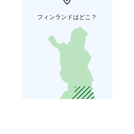
フィンランドはどこ？