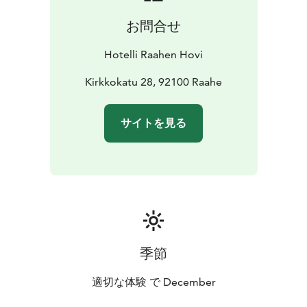
お問合せ
Hotelli Raahen Hovi
Kirkkokatu 28, 92100 Raahe
サイトを見る
季節
適切な体験 で December