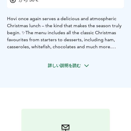
Hovi once again serves a delicious and atmospheric
Christmas lunch – the kind that makes the season truly
begin. ✨
The menu includes all the classic Christmas
favourites from starters to desserts, including ham,
casseroles, whitefish, chocolates and much more.
🍽 Christmas Lunch served:
📅 11–12 December & 15–
19 December
⏰ Seatings at 11:00, 12:00 and 13:00
💶
詳しい説明を読む
Price 30 €
Reserve your spot and come enjoy the flavours of
Christmas in Hovi’s warm and welcoming atmosphere
❤️
👉 www.raahenhovi.fi
In addition to the Christmas lunch buffet, a home-style
lunch is also available in the Brahe Cabinet.
Home-style
lunch | 13.50 €
You can find the weekly lunch menu at
https://www.raahenhovi.fi/lounas