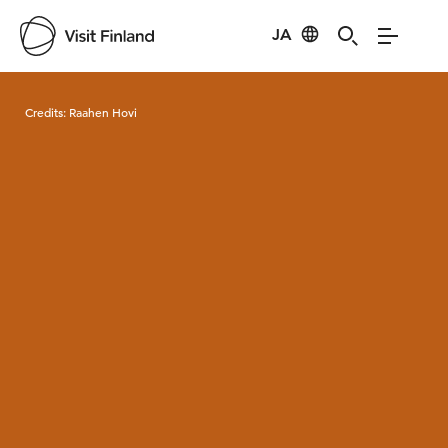
JA
Visit Finland
Credits:
Raahen Hovi