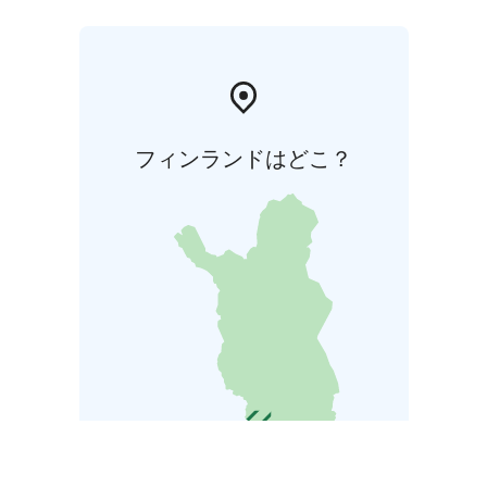
フィンランドはどこ？