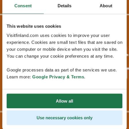
Consent
Details
About
This website uses cookies
Visitfinland.com uses cookies to improve your user
experience. Cookies are small text files that are saved on
your computer or mobile device when you visit the site.
You can change your cookie preferences at any time.
Google processes data as part of the services we use.
Learn more:
Google Privacy & Terms
.
Allow all
Use necessary cookies only