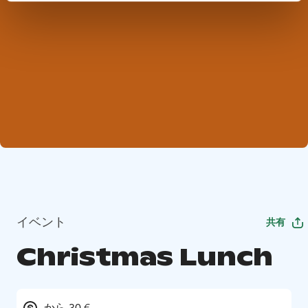
イベント
共有
Christmas Lunch
から 30 €