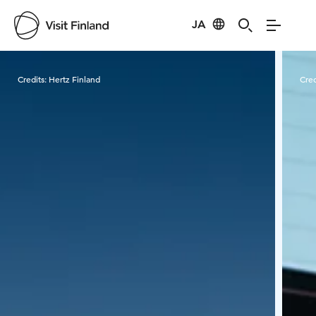
JA
Visit Finland
Credits:
Hertz Finland
Cred