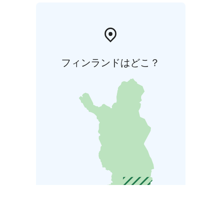
フィンランドはどこ？