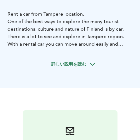
Rent a car from Tampere location.
One of the best ways to explore the many tourist
destinations, culture and nature of Finland is by car.
There is a lot to see and explore in Tampere region.
With a rental car you can move around easily and
according to your own schedule.
Renting a car from Hertz is easy. Find a suitable car for
詳しい説明を読む
every journey from our extensive car fleet. Make a
reservation at www.hertz.fi or by calling our
Reservation Centre.
As a Hertz Gold Plus Reward member you can enjoy
more benefits. Hertz Gold Plus Reward is a service and
loyalty program, which saves you time when reserving
your car and during pick up. If you’re not a Hertz Gold
Plus Rewards member yet, join for free now on our
website.
Welcome!