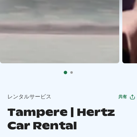
レンタルサービス
共有
Tampere | Hertz
Car Rental