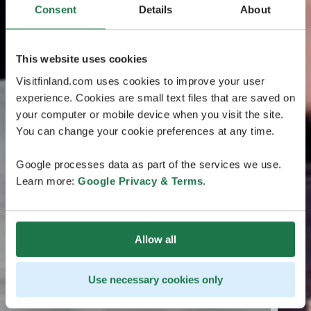
Consent
Details
About
This website uses cookies
Visitfinland.com uses cookies to improve your user
experience. Cookies are small text files that are saved on
your computer or mobile device when you visit the site.
You can change your cookie preferences at any time.
Google processes data as part of the services we use.
Learn more:
Google Privacy & Terms
.
Allow all
Use necessary cookies only