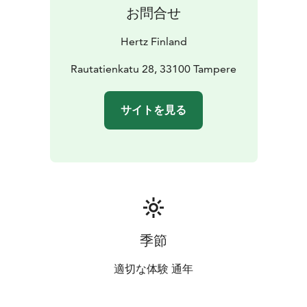
お問合せ
Hertz Finland
Rautatienkatu 28, 33100 Tampere
サイトを見る
季節
適切な体験 通年