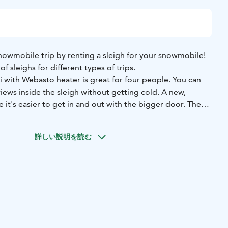
nowmobile trip by renting a sleigh for your snowmobile!
f sleighs for different types of trips.
ri with Webasto heater is great for four people. You can
views inside the sleigh without getting cold. A new,
it's easier to get in and out with the bigger door. The
, and it's also safe for children. There are soft seats and
e passengers. It also has an electric light and USB for
詳しい説明を読む
ull with a snowmobile and it slides easy and steadily on the