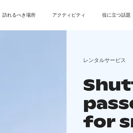
訪れるべき場所
アクティビティ
役に立つ話題
レンタルサービス
Shutt
pass
for 