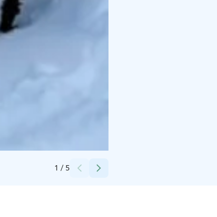
Credits:
The Middle of Nordic Ltd Oy
1
/
5