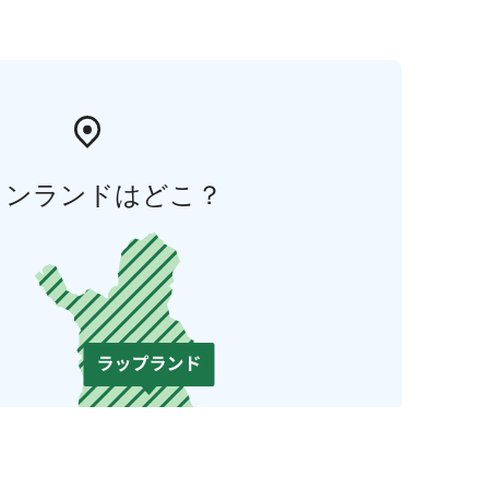
ィンランドはどこ？