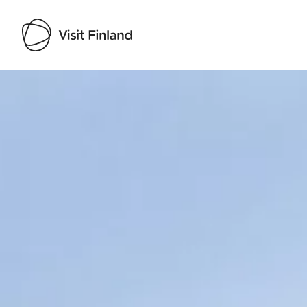
Visit Finland