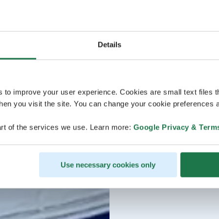
Details
s to improve your user experience. Cookies are small text files 
en you visit the site. You can change your cookie preferences a
rt of the services we use. Learn more:
Google Privacy & Term
Use necessary cookies only