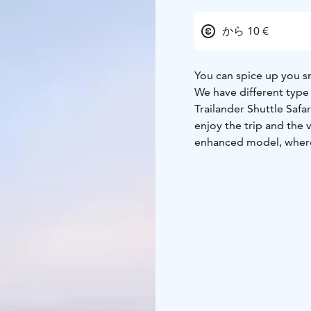
から 10 €
You can spice up you s
We have different type o
Trailander Shuttle Safa
enjoy the trip and the 
enhanced model, where 
sleigh has a safety fame
seat belts for all of th
charging mobile.
The sleigh is easy to p
route.