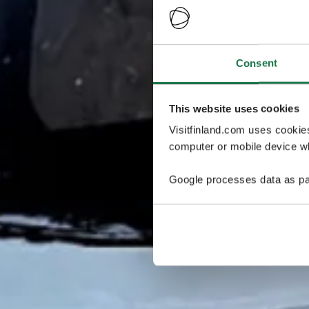
Consent
This website uses cookies
Visitfinland.com uses cookie
computer or mobile device wh
Google processes data as pa