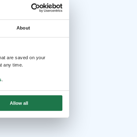
About
that are saved on your
t any time.
s
.
Allow all