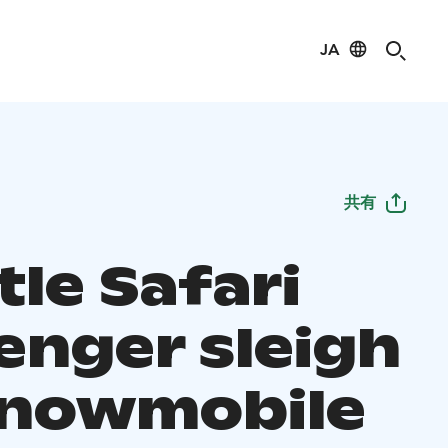
JA
共有
le Safari
enger sleigh
snowmobile