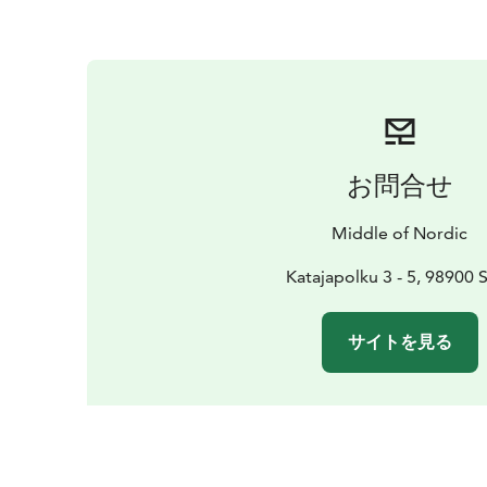
お問合せ
Middle of Nordic
Katajapolku 3 - 5, 98900 S
サイトを見る