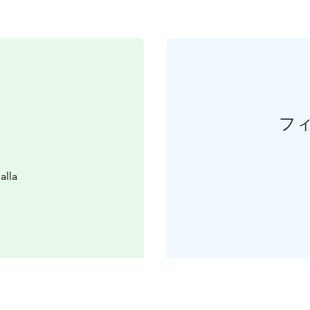
フ
alla