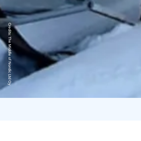
Credits:
The Middle of Nordic Ltd Oy