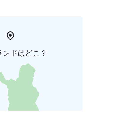
ランドはどこ？