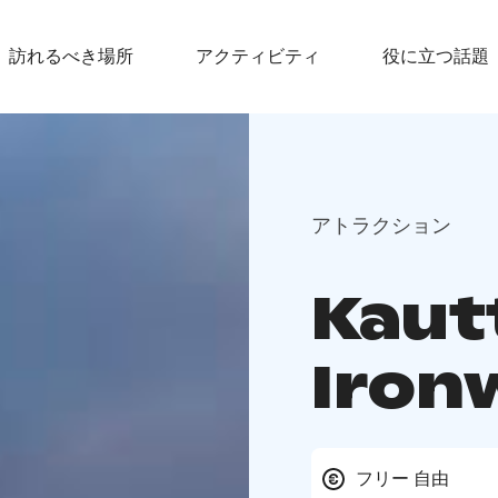
訪れるべき場所
アクティビティ
役に立つ話題
アトラクション
Kaut
Iron
フリー 自由