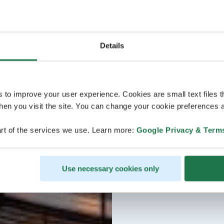
Details
s to improve your user experience. Cookies are small text files 
en you visit the site. You can change your cookie preferences a
rt of the services we use. Learn more:
Google Privacy & Term
Use necessary cookies only