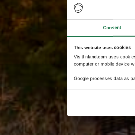
Consent
This website uses cookies
Visitfinland.com uses cookie
computer or mobile device wh
Google processes data as pa