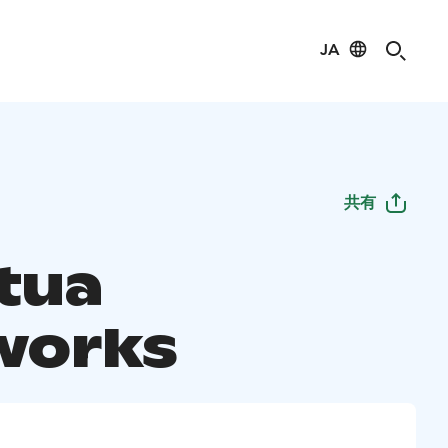
JA
共有
tua
works