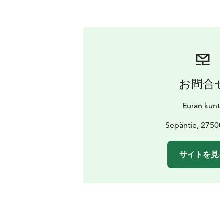
お問合
Euran kunt
Sepäntie, 2750
サイトを見