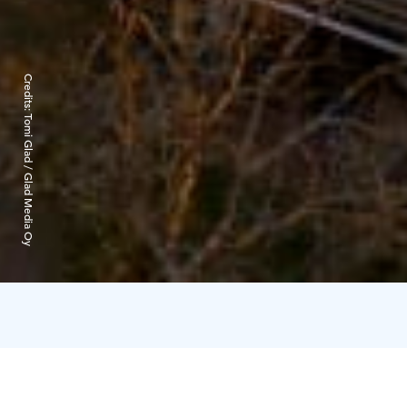
Credits:
Tomi Glad / Glad Media Oy