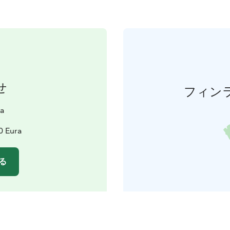
せ
フィン
a
0 Eura
る