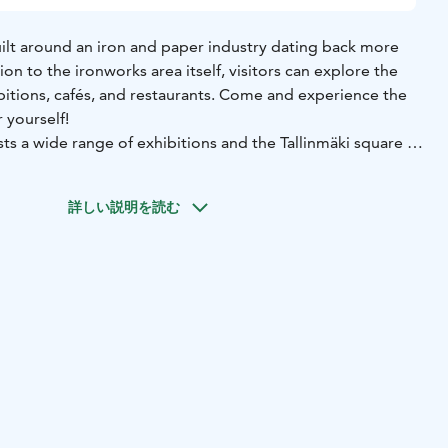
uilt around an iron and paper industry dating back more
ion to the ironworks area itself, visitors can explore the
ibitions, cafés, and restaurants. Come and experience the
 yourself!
ts a wide range of exhibitions and the Tallinmäki square is
ts many layers of architecture, from the red ochre of the
詳しい説明を読む
nism of Alvar Aalto. The most famous Aalto site is the
ilt in 1938, which you can explore via an exhibition space.
d by Aalto in the ironworks village include a sauna and
he Villa Aalto accommodation. The Ironworks have been
ltural heritage site of national significance by the Finnish