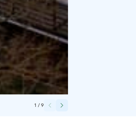
Credits:
Tomi Glad / Glad Media Oy
1
/
9