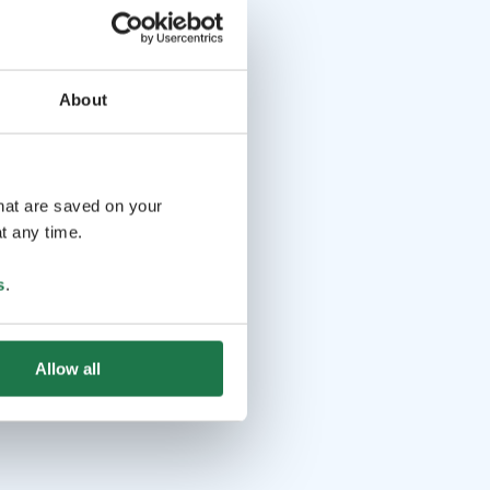
About
that are saved on your
t any time.
s
.
Allow all