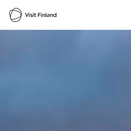
Visit Finland