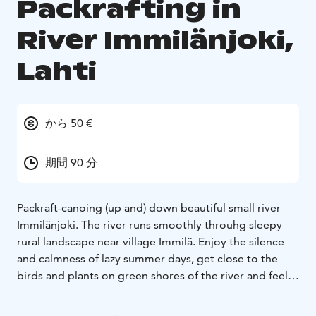
Packrafting in
River Immilänjoki,
Lahti
から 50 €
期間 90 分
Packraft-canoing (up and) down beautiful small river
Immilänjoki. The river runs smoothly throuhg sleepy
rural landscape near village Immilä. Enjoy the silence
and calmness of lazy summer days, get close to the
birds and plants on green shores of the river and feel
being part of the nature.
No previous canoing/paddling experience required