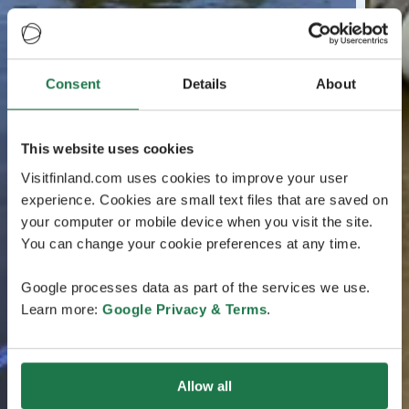
Consent
Details
About
This website uses cookies
Visitfinland.com uses cookies to improve your user
experience. Cookies are small text files that are saved on
your computer or mobile device when you visit the site.
You can change your cookie preferences at any time.
Google processes data as part of the services we use.
Learn more:
Google Privacy & Terms
.
Allow all