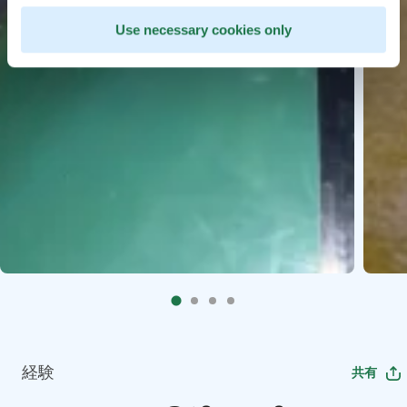
Use necessary cookies only
経験
共有