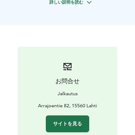
詳しい説明を読む
(althoug it helps). Ability to swim is mandatory. Physical
condition requirement is that you’ll be able to paddle
a lightly streaming river upwards around 45 mins.
The trip can also be organized downstream only. Then
there will be car transportation to starting point.
Booking 1 week in advance by email.
Prize includes packraft, paddle, life jacket and guiding.
What is a packraft? A packraft is a portable lightweight
inflatable boat. Packrafts pack down small and can
easily fit in your backpack, on your bike, or in your car.
A packraft opens up endless possibilities for
お問合せ
adventure, and it is quite common for packrafters to
combine several sports like hiking, biking, skiing,
Jalkautus
climbing and paddling.
Arrajoentie 82, 15560 Lahti
サイトを見る