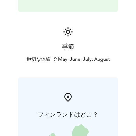
季節
適切な体験 で May, June, July, August
フィンランドはどこ？