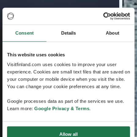
Consent
Details
About
This website uses cookies
Visitfinland.com uses cookies to improve your user
experience. Cookies are small text files that are saved on
your computer or mobile device when you visit the site.
You can change your cookie preferences at any time.
Google processes data as part of the services we use.
Learn more:
Google Privacy & Terms
.
Allow all