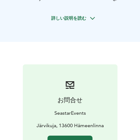
only sound may be the lapping of the water against the
canoe. Come and experience an atmospheric
詳しい説明を読む
midsummer canoeing trip!
The trip is also suitable for beginners; we take care of
safety and instruction throughout the trip so that you
can focus on the experience and the environment. Our
canoes are stable and sturdy 2-seater open canoes. If
necessary, an extra seat can be added to the canoe, for
example for a child.
We recommend that you bring weather-appropriate
outdoor clothing, something to drink, and a hat.
There are several departure points to choose from,
and if you can't find a suitable one, you are welcome to
お問合せ
suggest another location.
Please indicate your preferred departure location
SeastarEvents
when booking.
City of Hämeenlinna: Järvikuja, 13600
Järvikuja, 13600 Hämeenlinna
Hämeenlinna
River Hiidenjoki: Kiramontie 24, 14200