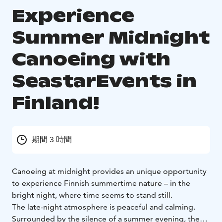
Experience
Summer Midnight
Canoeing with
SeastarEvents in
Finland!
期間 3 時間
Canoeing at midnight provides an unique opportunity
to experience Finnish summertime nature – in the
bright night, where time seems to stand still.
The late-night atmosphere is peaceful and calming.
Surrounded by the silence of a summer evening, the