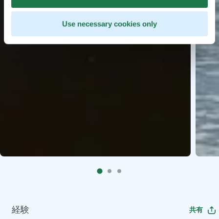
Use necessary cookies only
経験
共有