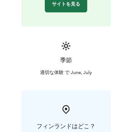
Janakkala (Turenki)
Lake Lohjanjärvi: Haikari Parking
サイトを見る
area, Haikarinkatu, 08100 Lohja
Lake Hiidenvesi:
Hiidenrannantie 26, 03100 Vihti (Nummela)
Lake
Loppijärvi: Uimarannantie 34, 12700 Loppi
Komio
Nature Reserve: Luutasuo 243, 12750 Loppi
River
Kuvansinjoki in Varkaus: Kirvesniementie 182, 78880
Joroinen
For more detailed information about our midnight
canoeing trips, please visit
季節
https://seastarevents.johku.com or email
info@seastarevents.fi
適切な体験 で June, July
Welcome to a midnight canoeing trip in Finland!
フィンランドはどこ？