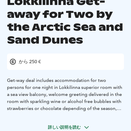
Lokkilinna Get-
away for Two by
the Arctic Sea and
Sand Dunes
から 250 €
Get-way deal includes accommodation for two
persons for one night in Lokkilinna superior room with
a sea view balcony, welcome greeting delivered in the
room with sparkling wine or alcohol free bubbles with
strawberries or chocolate depending of the season,
one course dinner from à la carte menu without drinks,
breakfast for two and a late check-out at 2 pm
詳しい説明を読む
(normally at noon).