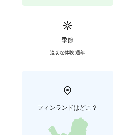
季節
適切な体験 通年
フィンランドはどこ？