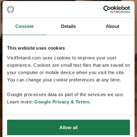
Consent
Details
About
This website uses cookies
Visitfinland.com uses cookies to improve your user
experience. Cookies are small text files that are saved on
your computer or mobile device when you visit the site.
You can change your cookie preferences at any time.
Google processes data as part of the services we use.
Learn more:
Google Privacy & Terms
.
Allow all