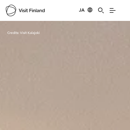
JA
Visit Finland
Credits:
Visit Kalajoki