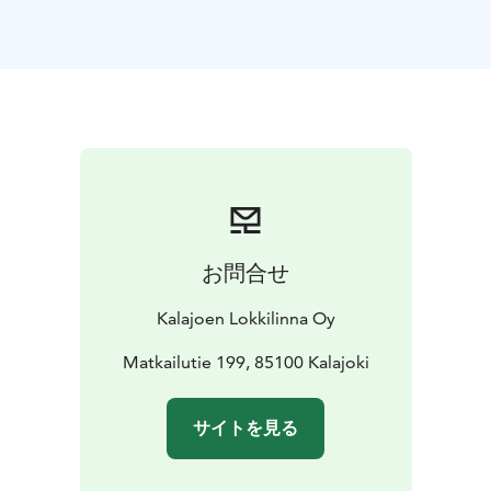
お問合せ
Kalajoen Lokkilinna Oy
Matkailutie 199, 85100 Kalajoki
サイトを見る