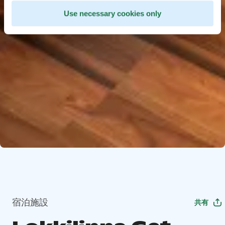
Use necessary cookies only
宿泊施設
共有