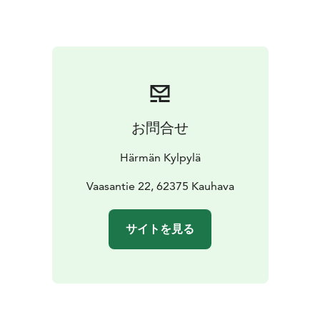
the moother of all pizzerias, and Rolls as the hero of all
burger lovers.
Cafè Junki:
The Café Junki is located in
the lobby of the hotel and restaurant and is the heart
of the house as a focal point and meeting point. Junki
Cafè & bar is an A-rated cafe and souvenir shop.
お問合せ
Härmän Kylpylä
Vaasantie 22, 62375 Kauhava
サイトを見る