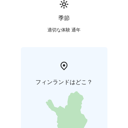
季節
適切な体験 通年
フィンランドはどこ？