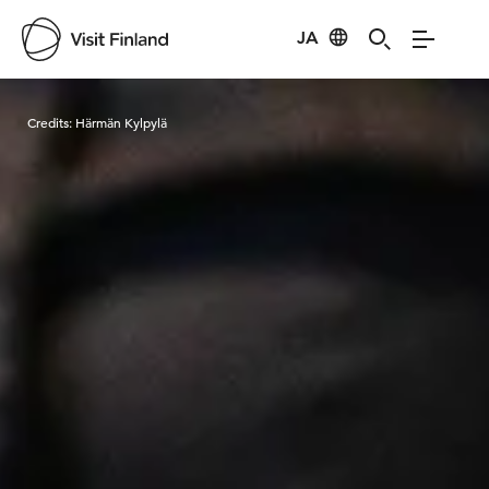
JA
Visit Finland
Credits:
Härmän Kylpylä