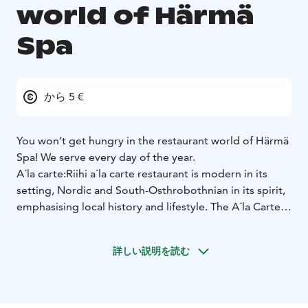
world of Härmä
Spa
から 5 €
You won’t get hungry in the restaurant world of Härmä
Spa! We serve every day of the year.
A´la carte:
Riihi a´la carte restaurant is modern in its
setting, Nordic and South-Osthrobothnian in its spirit,
emphasising local history and lifestyle. The A´la Carte
menu offers tasty delicacies made from local
ingredients.
Buffet:
Welcome to enjoy the buffet table!
詳しい説明を読む
On weekdays, our buffet serves home-cooked lunch
and dinner, and on weekends, we offer a wide variety
of local dishes.
Kotipizza and Rolls:
At our restaurant, we
offer also famous finnish fastfood brands. Kotipizza as