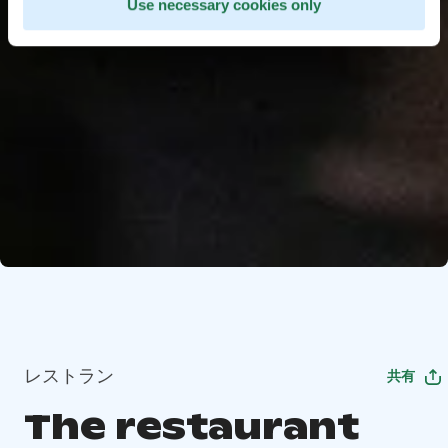
Use necessary cookies only
レストラン
共有
The restaurant