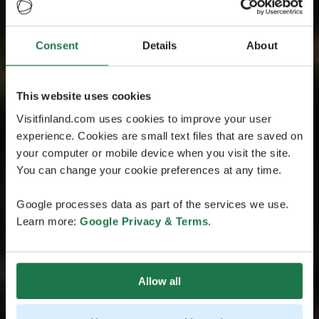
Consent
Details
About
This website uses cookies
Visitfinland.com uses cookies to improve your user
experience. Cookies are small text files that are saved on
your computer or mobile device when you visit the site.
You can change your cookie preferences at any time.
Google processes data as part of the services we use.
Learn more:
Google Privacy & Terms
.
Allow all