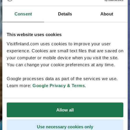
Consent
Details
About
This website uses cookies
Visitfinland.com uses cookies to improve your user
experience. Cookies are small text files that are saved on
your computer or mobile device when you visit the site.
You can change your cookie preferences at any time.
Google processes data as part of the services we use.
Learn more:
Google Privacy & Terms
.
Allow all
Use necessary cookies only