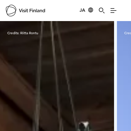
JA
Visit Finland
Credits:
Riitta Rontu
Cred