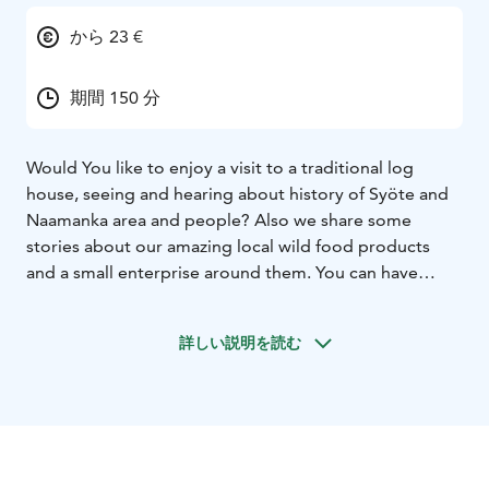
から 23 €
期間 150 分
Would You like to enjoy a visit to a traditional log
house, seeing and hearing about history of Syöte and
Naamanka area and people? Also we share some
stories about our amazing local wild food products
and a small enterprise around them. You can have
either coffee with salty or sweet snacks, tasty soup
lunch or delicious dinner cooked from local
詳しい説明を読む
ingredients according to Your choice. Finally You will
have a presentation of a small-scale nature product
enterprise’s premises and corner shop. Welcome to
our peaceful atmosphere!
Meal options (examples, more precise contents will be
agreed by subscription)
Coffee / Tea: sweet or salty pie