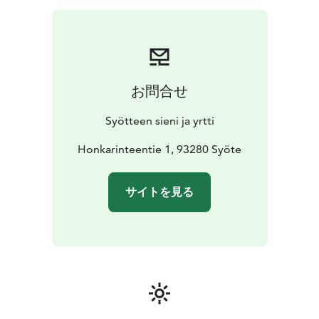
or other snack, small berry smoothie, price 23 (sweet)
or 29 (salty) €/person
Soup lunch: welcome drink or
berry smoothie, soup made of local ingredients, home
baked bread with
self-grown garlic spread, coffee/tea
with berry pie as dessert, price
45 €/person
Dinner:
お問合せ
welcome drink or berry smoothie, main course made
of local ingredients, home baked bread with self-
Syötteen sieni ja yrtti
grown garlic spread, salad, coffee/tea with a berry pie
with spruce sprout syrup and berry
Honkarinteentie 1, 93280 Syöte
marmalade candies
as dessert, price 65 €/person
Prices are NET prices
including VAT. Prices apply until the end of Year 2026.
サイトを見る
Prices do not include transportation.
Program includes:
-A visit and presentation in a local
home and enterprise
-Coffee or meal according to
preorder
-Possibility to do shopping straight from a
local producer