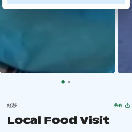
経験
共有
Local Food Visit