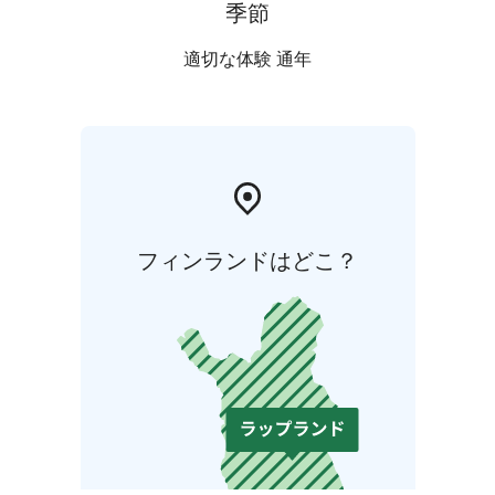
季節
適切な体験 通年
フィンランドはどこ？