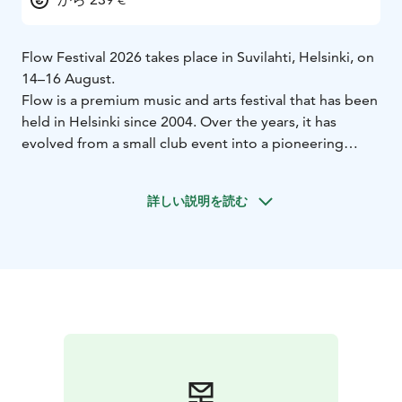
Flow Festival 2026 takes place in Suvilahti, Helsinki, on
14–16 August.
Flow is a premium music and arts festival that has been
held in Helsinki since 2004. Over the years, it has
evolved from a small club event into a pioneering
festival, attracting 90,000 visitors over three days.
The festival takes place in the former power plant area
詳しい説明を読む
of Suvilahti, conveniently located near the city centre.
This unique industrial setting serves as a stunning
backdrop for Flow’s exceptional production and
atmosphere, showcasing an innovative and content-
driven program that blends popular culture with
experimental arts.
Already announced acts for Flow 2026 include
Florence + The Machine, Zara Larsson, Nick Cave &
The Bad Seeds, Turnstile, SOMBR, Geese, Clipse,
Oklou, Kettama, Honey Dijon, Nu Genea Live Band,