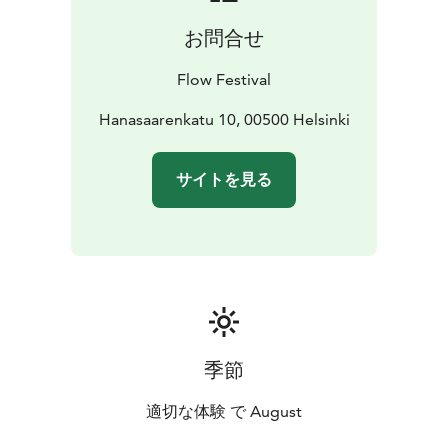
Lambrini Girls, ibe, Olga, Vesta, J. Karjalainen, Antti
お問合せ
Autio + Jouset, Arppa 8-pack, DJ Kridlokk: Hai, Pearly
Drops, Ares, Jaakko Kulta, Louie Blue, louna0nline, and
Flow Festival
Asla Jo. For the up-to-date program, please visit
https://www.flowfestival.com/en/program/music/.
Hanasaarenkatu 10, 00500 Helsinki
サイトを見る
季節
適切な体験 で August