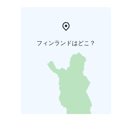
フィンランドはどこ？