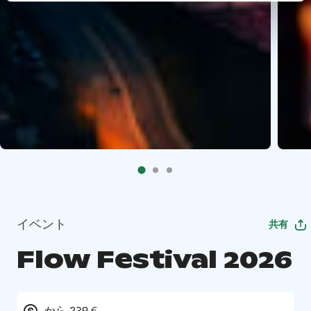
イベント
共有
Flow Festival 2026
から 239 €