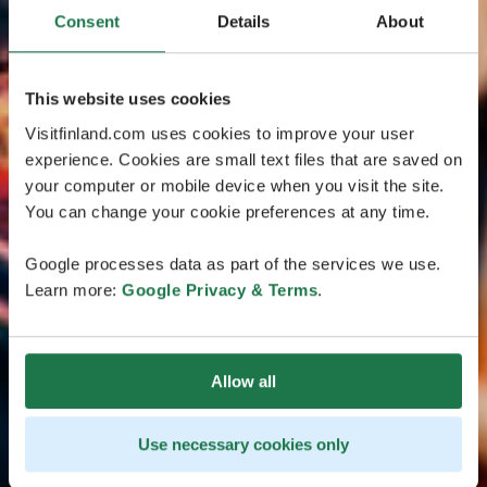
Consent
Details
About
This website uses cookies
Visitfinland.com uses cookies to improve your user
experience. Cookies are small text files that are saved on
your computer or mobile device when you visit the site.
You can change your cookie preferences at any time.
Google processes data as part of the services we use.
Learn more:
Google Privacy & Terms
.
Allow all
Use necessary cookies only