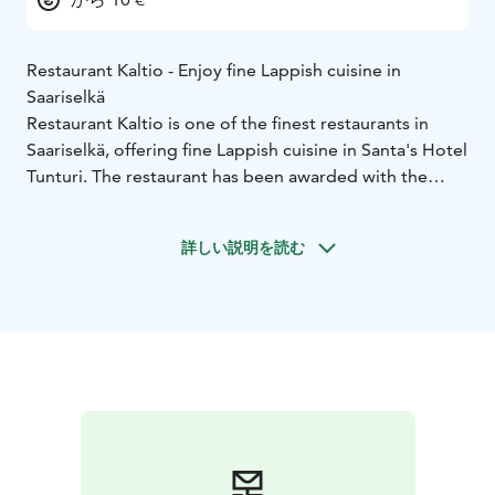
Restaurant Kaltio - Enjoy fine Lappish cuisine in
Saariselkä
Restaurant Kaltio is one of the finest restaurants in
Saariselkä, offering fine Lappish cuisine in Santa's Hotel
Tunturi. The restaurant has been awarded with the
Chaîne des Rôtisseurs recognition for the excellent
quality of the food. With the grand fireplace in the
詳しい説明を読む
center, the atmosphere is relaxed, without
compromising on the level of service and dishes.
Santa’s Hotels will take you to a journey to the flavors
of the Nordic, where genuine arctic flavors, feelings
and people join together! For ages we have gathered
together around a shared meal to create the best
memories and moments. Share your experience with
your close ones: our dishes are meant to be enjoyed
together.