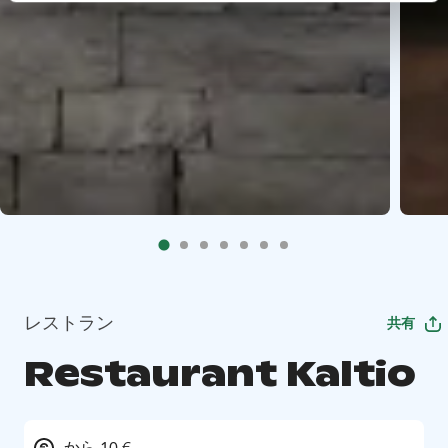
レストラン
共有
Restaurant Kaltio
から 10 €