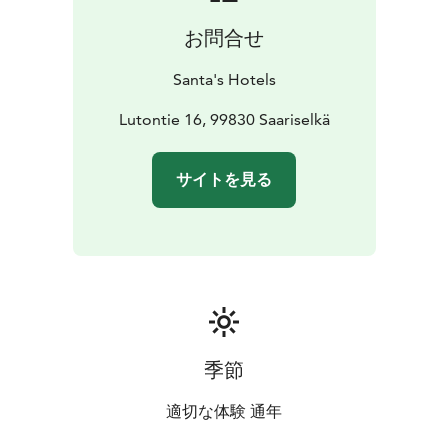
お問合せ
Santa's Hotels
Lutontie 16, 99830 Saariselkä
サイトを見る
季節
適切な体験 通年