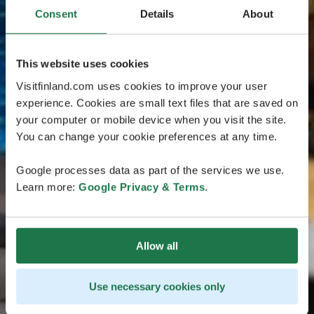
Consent
Details
About
This website uses cookies
Visitfinland.com uses cookies to improve your user
experience. Cookies are small text files that are saved on
your computer or mobile device when you visit the site.
You can change your cookie preferences at any time.
Google processes data as part of the services we use.
Learn more:
Google Privacy & Terms
.
Allow all
Use necessary cookies only