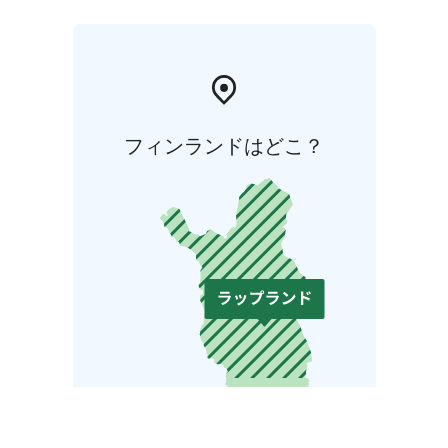
フィンランドはどこ？