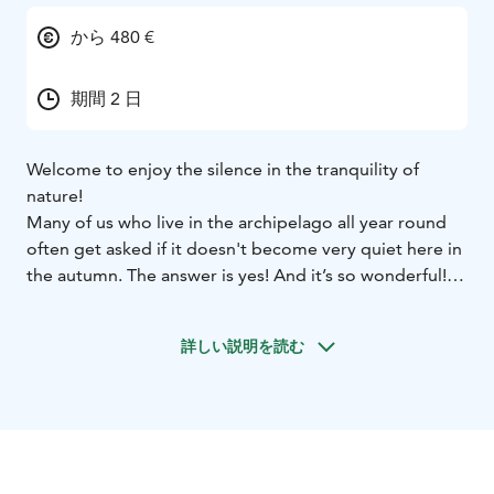
から 480 €
期間 2 日
Welcome to enjoy the silence in the tranquility of
nature!
Many of us who live in the archipelago all year round
often get asked if it doesn't become very quiet here in
the autumn. The answer is yes! And it’s so wonderful!
But it is seldom silent. You can hear the birds, the
waves, the wind and some ferry landing or honking
詳しい説明を読む
past. You get to feel that you own the empty roads,
become one with the animals in the forest and have a
little chat with all the acquaintances in the local shop.
We have time for a spontaneous coffee, a chat or a
walk in the colorful autumn forest.
Join us on an unforgettable adventure!