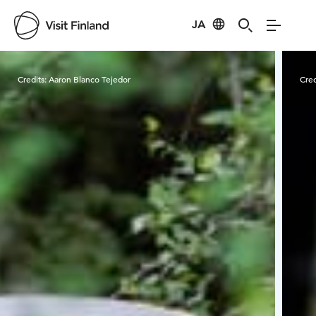
JA
Visit Finland
Credits:
Aaron Blanco Tejedor
Cred