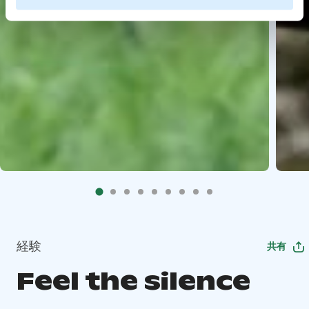
経験
共有
Feel the silence