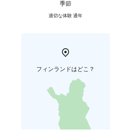
季節
適切な体験 通年
フィンランドはどこ？