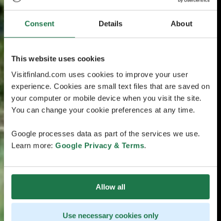
Consent
Details
About
This website uses cookies
Visitfinland.com uses cookies to improve your user
experience. Cookies are small text files that are saved on
your computer or mobile device when you visit the site.
You can change your cookie preferences at any time.
Google processes data as part of the services we use.
Learn more:
Google Privacy & Terms
.
Allow all
Use necessary cookies only