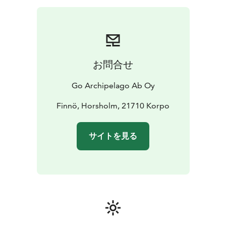
お問合せ
Go Archipelago Ab Oy
Finnö, Horsholm, 21710 Korpo
サイトを見る