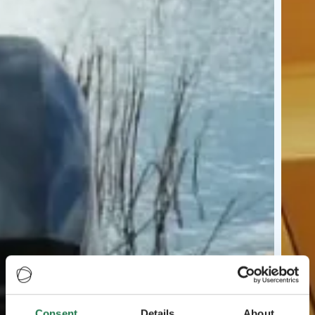
Consent
Details
About