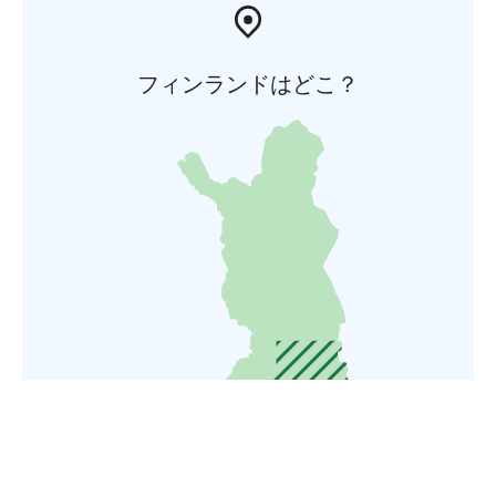
フィンランドはどこ？