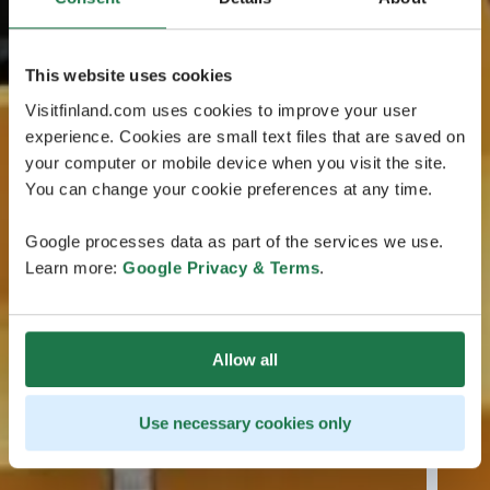
This website uses cookies
Visitfinland.com uses cookies to improve your user
experience. Cookies are small text files that are saved on
your computer or mobile device when you visit the site.
You can change your cookie preferences at any time.
Google processes data as part of the services we use.
Learn more:
Google Privacy & Terms
.
Allow all
Use necessary cookies only