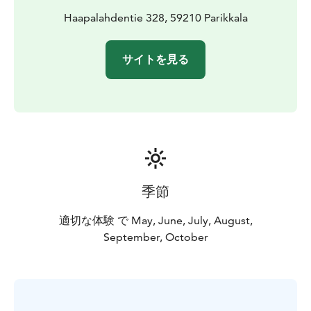
Haapalahdentie 328, 59210 Parikkala
サイトを見る
季節
適切な体験 で May, June, July, August,
September, October