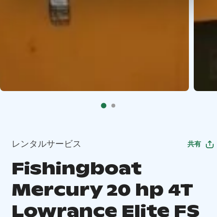
レンタルサービス
共有
Fishingboat
Mercury 20 hp 4T
Lowrance Elite FS