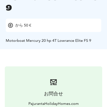
9
から 50 €
Motorboat Mercury 20 hp 4T Lowrance Elite FS 9
お問合せ
PajurantaHolidayHomes.com