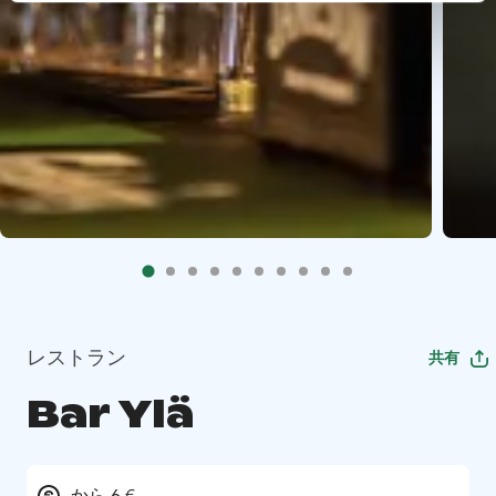
レストラン
共有
Bar Ylä
から 6 €