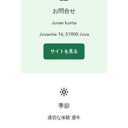
お問合せ
Juvan kunta
Juvantie 16, 51900 Juva
サイトを見る
季節
適切な体験 通年