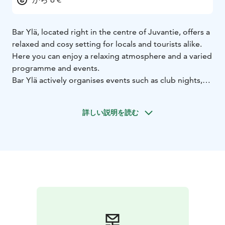
Bar Ylä, located right in the centre of Juvantie, offers a
relaxed and cosy setting for locals and tourists alike.
Here you can enjoy a relaxing atmosphere and a varied
programme and events.
Bar Ylä actively organises events such as club nights,
theme nights, DJ gigs and Musavisa races. For more
information about events and gigs at the bar, visit our
詳しい説明を読む
Facebook page.
We also offer Juva cocktail culture at its best. The bar
specialises in quality drinks, which you can enjoy on
our sunny roof terrace. We also offer the possibility to
rent our restaurant space for various events and, if
required, we can also organise a catering service.
Welcome to enjoy the best moments in Juva at Bar Ylä!