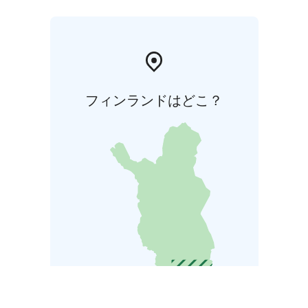
フィンランドはどこ？