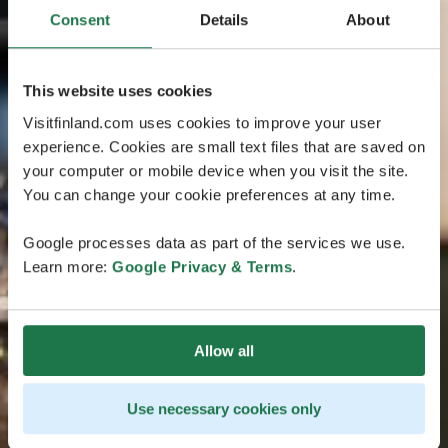
Consent
Details
About
This website uses cookies
Visitfinland.com uses cookies to improve your user
experience. Cookies are small text files that are saved on
your computer or mobile device when you visit the site.
You can change your cookie preferences at any time.
Google processes data as part of the services we use.
Learn more:
Google Privacy & Terms
.
Allow all
Use necessary cookies only