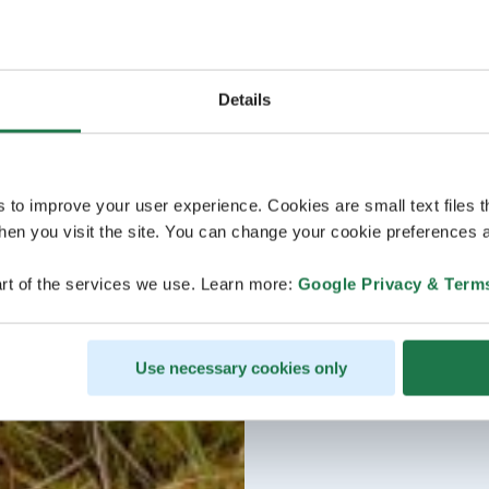
Details
s to improve your user experience. Cookies are small text files 
en you visit the site. You can change your cookie preferences a
rt of the services we use. Learn more:
Google Privacy & Term
Use necessary cookies only