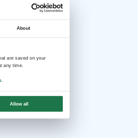
About
that are saved on your
t any time.
s
.
Allow all