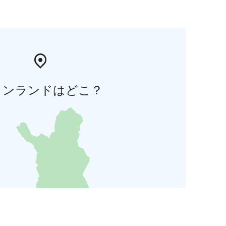
ィンランドはどこ？