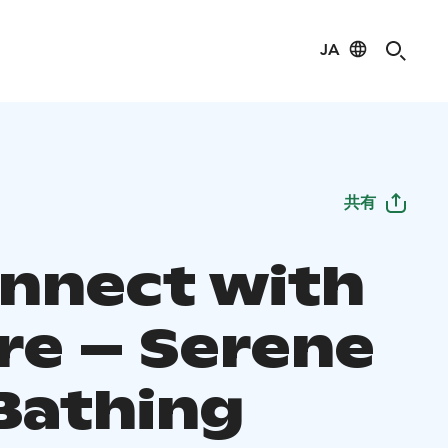
JA
共有
nnect with
re – Serene
Bathing