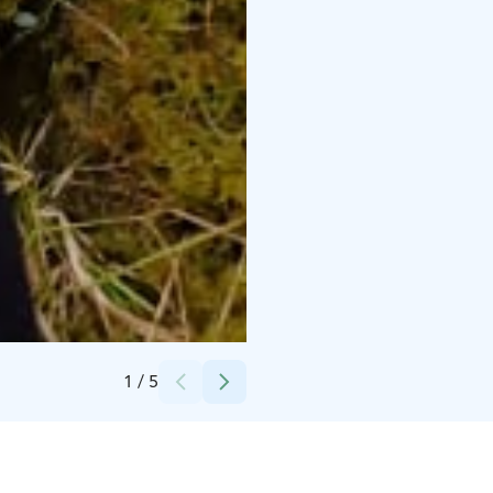
Credits:
Krista Savola
1
/
5