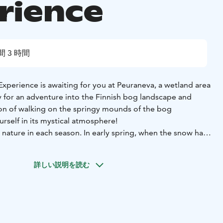
rience
間 3 時間
xperience is awaiting for you at Peuraneva, a wetland area
on of walking on the springy mounds of the bog
rself in its mystical atmosphere!
 nature in each season. In early spring, when the snow has
s still frozen, it's the perfect time to explore the bog.
 bog blooms with beautiful wetland flowers, which emit a
詳しい説明を読む
tumn, nature bursts into colors, and the mystical
 is easy to embrace.
its thousand-year-old peat layers beneath your feet, easily
red history of past generations. This trip takes you to the
 bog, where we enjoy a bog bath.