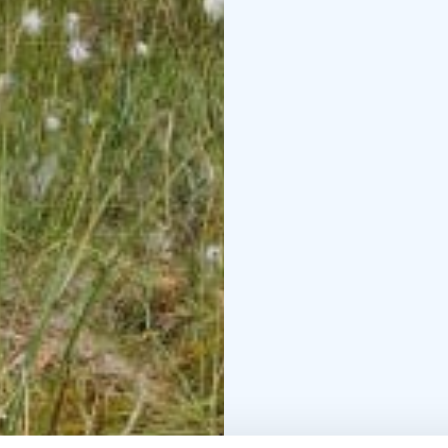
A bog bath is a practic
the forest environment
off your shoes and sink
appreciate this moment
relax, ground yourself
The trip includes guidi
cranberries with carame
transportation from th
point is informed upon
We are Krista and Hann
Lake UNESCO Geopark. 
day perfect for explori
surroundings, where p