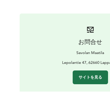
お問合せ
Savolan Maatila
Lepolantie 47, 62660 Lappa
サイトを見る