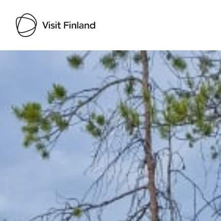
Visit Finland