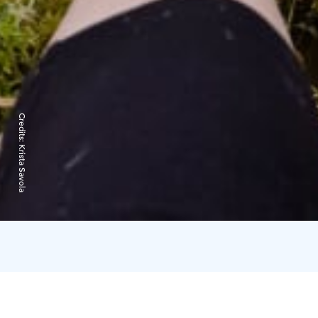
Credits:
Krista Savola