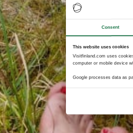
Consent
This website uses cookies
Visitfinland.com uses cookie
computer or mobile device wh
Google processes data as pa