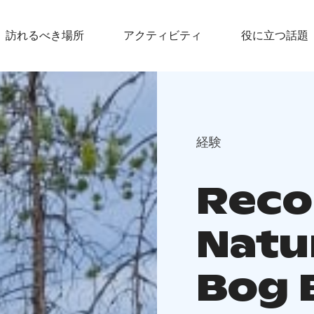
訪れるべき場所
アクティビティ
役に立つ話題
経験
Reco
Natu
Bog 