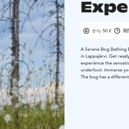
Expe
から 50 €
期
A Serene Bog Bathing E
in Lappajärvi. Get ready for an adventure into the Finnish bog landscape and
experience the sensati
underfoot. Immerse you
The bog has a different
settled but the ground i
During the summer, the
strong fragrance. In au
atmosphere of the bog
Walking on a bog, with 
connects you to the sha
edge of the Peuraneva