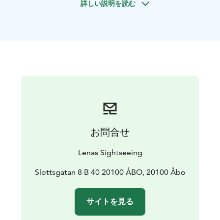
詳しい説明を読む
medieval town, Naantali, founded around the medieval
Brigittine Convent/church which still dominates its
skyline. We take a walk in the Old town on the narrow
lanes between wooden houses next to the sea.
If there’s something specific you want to see more of,
the itinerary can be tailored according to your needs.
Enjoy the commentary of an authorized and
experienced guide while admiring the sights.
お問合せ
Lenas Sightseeing
Slottsgatan 8 B 40 20100 ÅBO, 20100 Åbo
サイトを見る