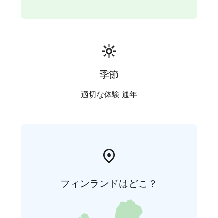
季節
適切な体験 通年
フィンランドはどこ？