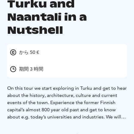
Turku and
Naantali in a
Nutshell
から 50 €
期間 3 時間
On this tour we start exploring in Turku and get to hear
about the history, architecture, culture and current
events of the town. Experience the former Finnish
capital’s almost 800 year old past and get to know
about e.g. today’s universities and industries. We will
also visit the Cathedral of Turku.
Later we drive (approximately 20 minutes) to another