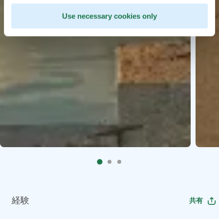
Use necessary cookies only
経験
共有