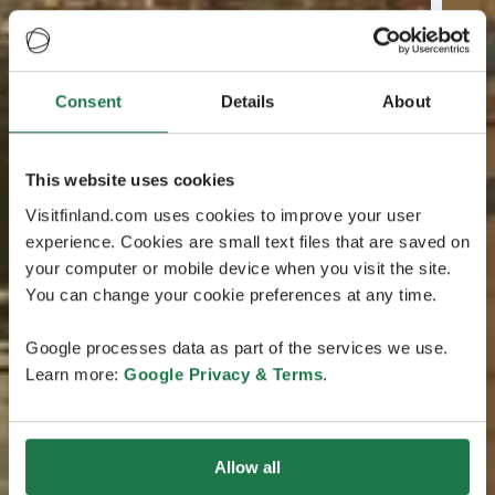
Consent
Details
About
This website uses cookies
Visitfinland.com uses cookies to improve your user
experience. Cookies are small text files that are saved on
your computer or mobile device when you visit the site.
You can change your cookie preferences at any time.
Google processes data as part of the services we use.
Learn more:
Google Privacy & Terms
.
Allow all