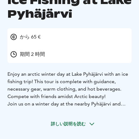
Ice Fishing at Lake
Pyhäjärvi
から 65 €
期間 2 時間
Enjoy an arctic winter day at Lake Pyhäjärvi with an ice
fishing trip! This tour is complete with guidance,
necessary gear, warm clothing, and hot beverages.
Compete with friends amidst Arctic beauty!
Join us on a winter day at the nearby Pyhäjärvi and
enjoy a pleasant ice fishing tour. Our professional
guide will teach you various ice fishing techniques and
詳しい説明を読む
lead you to the best fishing spots. Our trip includes
everything you need to enjoy a friendly ice fishing