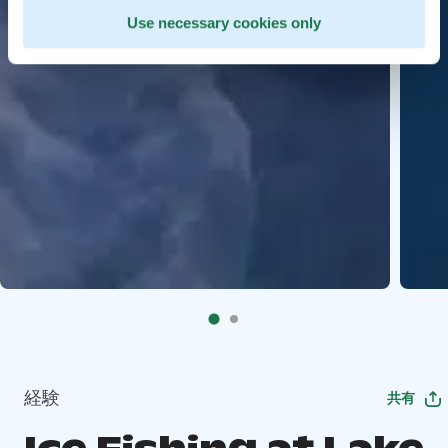
Use necessary cookies only
経験
共有