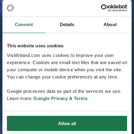
Consent
Details
About
This website uses cookies
Visitfinland.com uses cookies to improve your user
experience. Cookies are small text files that are saved on
your computer or mobile device when you visit the site.
You can change your cookie preferences at any time.
Google processes data as part of the services we use.
Learn more:
Google Privacy & Terms
.
Allow all