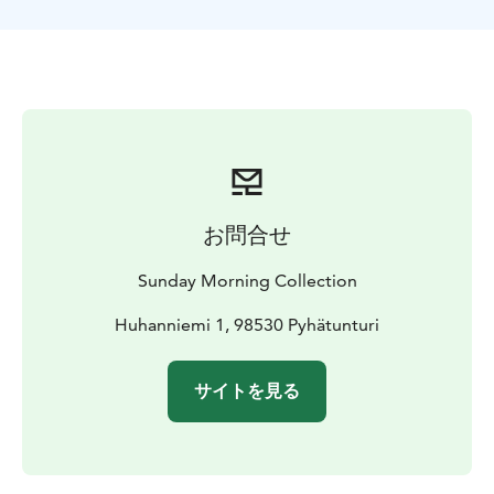
competition with your group of friends without having
to worry about transporting any equipment with you.
The tour includes warm winter clothing to keep you
comfortable and cosy throughout your ice fishing
experience, all necessary ice fishing gear, and the
services of our knowledgeable guide who will
introduce you to the secrets of ice fishing and take you
to the top fishing locations.
During your ice fishing journey, you'll also get to
お問合せ
savour delicious hot beverages that will warm both
your body and soul amid the intense competition.
Sunday Morning Collection
Huhanniemi 1, 98530 Pyhätunturi
サイトを見る