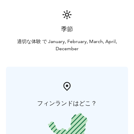
季節
適切な体験 で January, February, March, April,
December
フィンランドはどこ？