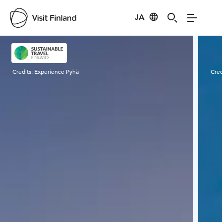
JA
Visit Finland
Credits:
Experience Pyhä
Cred