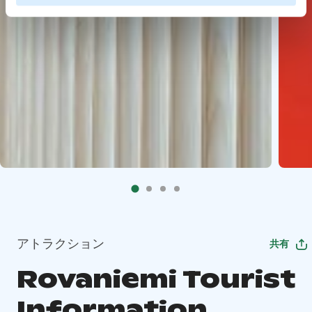
アトラクション
共有
Rovaniemi Tourist
Information