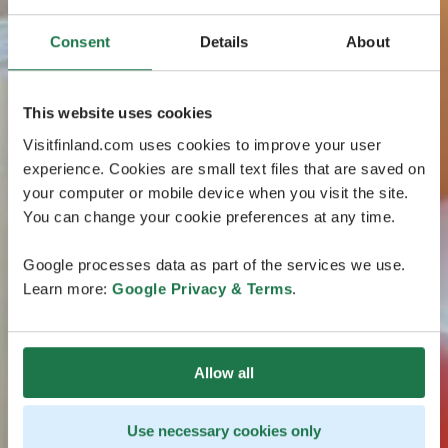
Consent
Details
About
This website uses cookies
Visitfinland.com uses cookies to improve your user
experience. Cookies are small text files that are saved on
your computer or mobile device when you visit the site.
You can change your cookie preferences at any time.
Google processes data as part of the services we use.
Learn more:
Google Privacy & Terms
.
Allow all
Use necessary cookies only