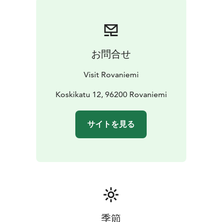
and digitally throughout the year.
We help you find the best services and experiences for
every season:
- Brochures & maps
- Safari bookings and guided tours
-
お問合せ
Sights & attractions
- Places to eat & drink, including
local specialties
- Accommodation options for every
Visit Rovaniemi
budget
- Events & happenings, including seasonal tips
-
Shopping opportunities and local design products
Koskikatu 12, 96200 Rovaniemi
-
Souvenirs and unique Lappish products
- Tips for
getting around and planning your time
- Current
サイトを見る
recommendations and special activities
…and much
more!
Our services are customer-oriented, easily accessible,
and available across multiple channels.
Please visit us, chat with our team, and let us help you
make the most of your stay in Rovaniemi!
季節