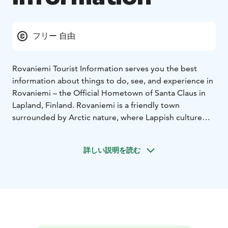
フリー 自由
Rovaniemi Tourist Information serves you the best
information about things to do, see, and experience in
Rovaniemi – the Official Hometown of Santa Claus in
Lapland, Finland. Rovaniemi is a friendly town
surrounded by Arctic nature, where Lappish culture
and a wide range of activities can be enjoyed all year
round.
詳しい説明を読む
Our office is located on the main business street of
Rovaniemi at Koskikatu 12, making it easy and
convenient to visit.
The green I-sign is an internationally recognised
symbol of official tourist information.
In Finland, it is
granted by SUOMA ry, confirming that we provide
reliable, up-to-date, and free travel advice both on-site