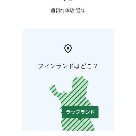
適切な体験 通年
フィンランドはどこ？