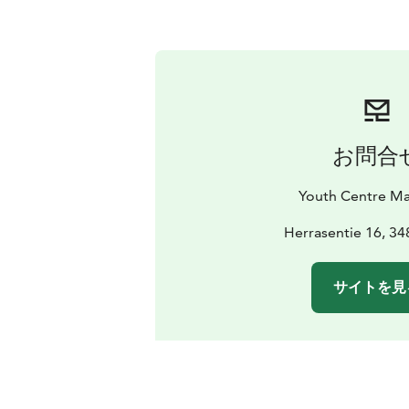
お問合
Youth Centre Ma
Herrasentie 16, 34
サイトを見