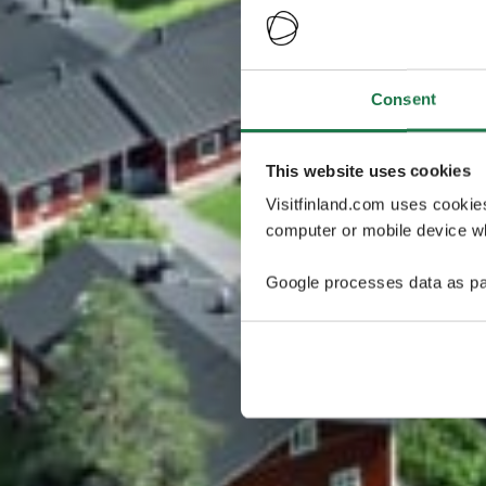
Consent
This website uses cookies
Visitfinland.com uses cookie
computer or mobile device wh
Google processes data as pa