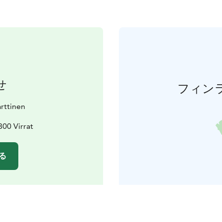
せ
フィン
rttinen
800 Virrat
る