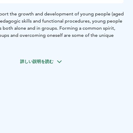
upport the growth and development of young people (aged
pedagogic skills and functional procedures, young people
s both alone and in groups. Forming a common spirit,
roups and overcoming oneself are some of the unique
ded by the Youth Act. With the help of public support we
our services at an affordable price.
詳しい説明を読む
, safe environment for a range of groups, courses, training
 year-round. Our staff will be pleased to help you in
ffer guided activities and the possibilities for your own
r premises are designed with accessibility for all in mind.