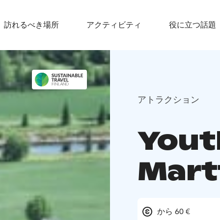
訪れるべき場所
アクティビティ
役に立つ話題
アトラクション
Yout
Mart
から 60 €