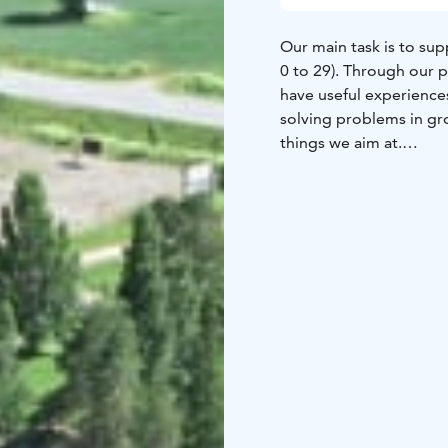
Our main task is to s
0 to 29). Through our 
have useful experience
solving problems in g
things we aim at.
Our operations are gui
can offer youth groups 
Marttinen is a pleasant
events and other events
organising events. We o
self-run programmes. Ou