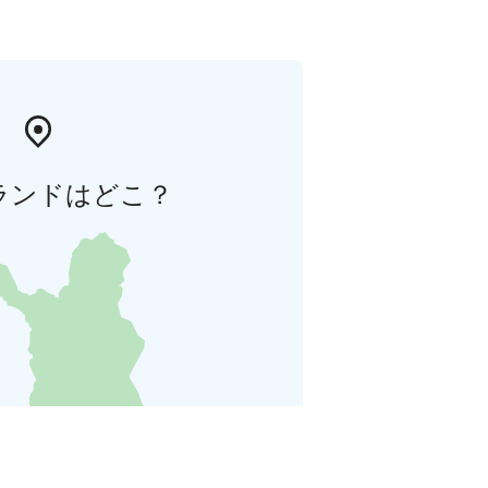
ランドはどこ？