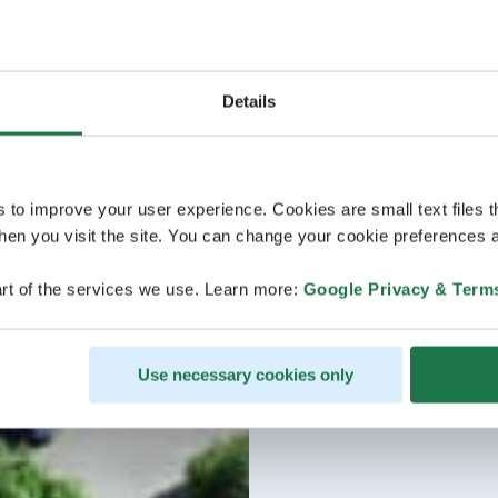
Details
s to improve your user experience. Cookies are small text files 
en you visit the site. You can change your cookie preferences a
rt of the services we use. Learn more:
Google Privacy & Term
Use necessary cookies only