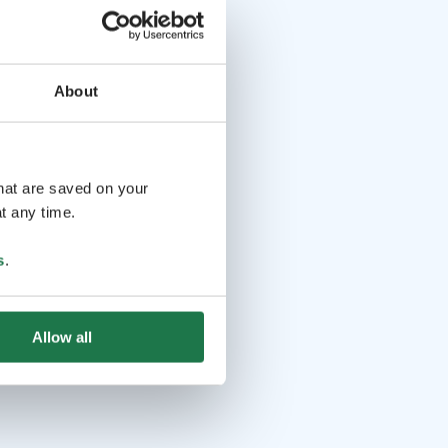
About
that are saved on your
t any time.
s
.
Allow all