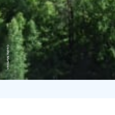
Credits:
Marttinen