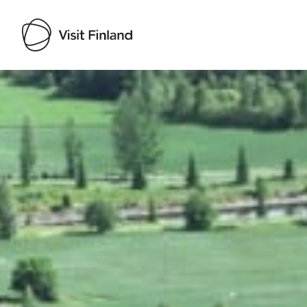
Visit Finland