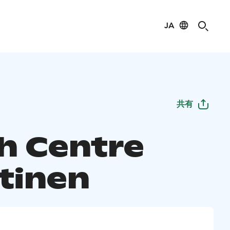
JA
共有
h Centre
tinen