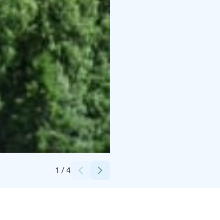
Credits:
Marttinen
1
/
4