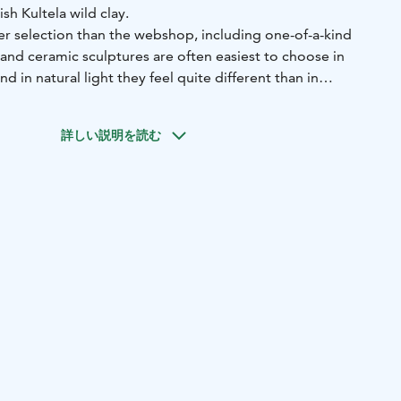
sh Kultela wild clay.
er selection than the webshop, including one-of-a-kind
 and ceramic sculptures are often easiest to choose in
 in natural light they feel quite different than in
ach by tram (1, 3, 8 and 9).
You’ll find the atelier at the
詳しい説明を読む
 20 / Kaarlenkatu 15, right next to Brahe Sports Field in
feel free to stop by if I’m in the studio and no workshop
re warmly welcome to knock on the window.
through the online calendar: udumbara.youcanbook.me
or via
4 9192
 studio, so opening hours may occasionally vary. Up-to-
 always be found on Instagram, Facebook, and Google
A planter pots is also available at:
katu 1 B
Finnish Design Shop Showroom — Aviatie 2,
Shop 2026 — Fiskars Village