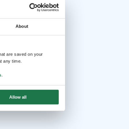
About
that are saved on your
t any time.
s
.
Allow all