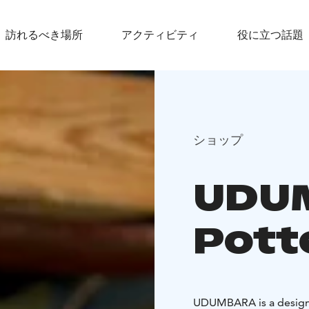
訪れるべき場所
アクティビティ
役に立つ話題
ショップ
UDU
Pott
UDUMBARA is a design 