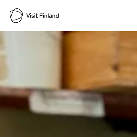
Visit Finland