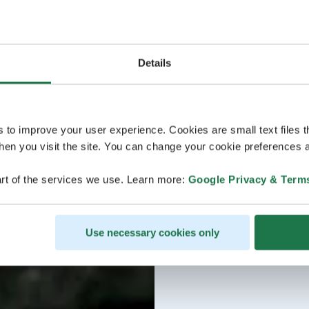
Details
s to improve your user experience. Cookies are small text files 
en you visit the site. You can change your cookie preferences a
rt of the services we use. Learn more:
Google Privacy & Term
Use necessary cookies only