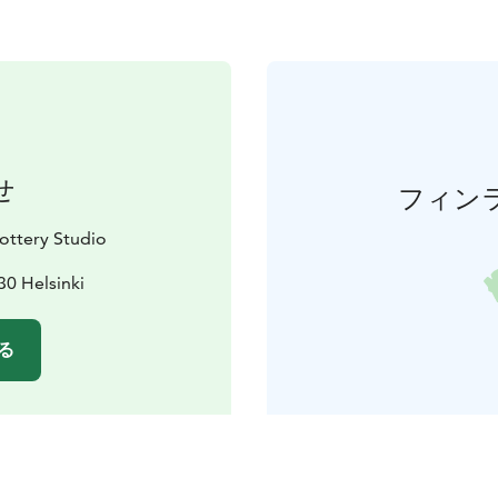
せ
フィン
ttery Studio
30 Helsinki
る