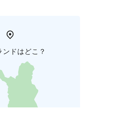
ランドはどこ？