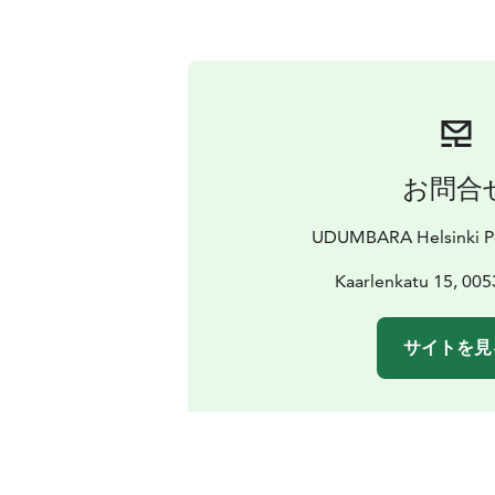
お問合
UDUMBARA Helsinki Po
Kaarlenkatu 15, 005
サイトを見