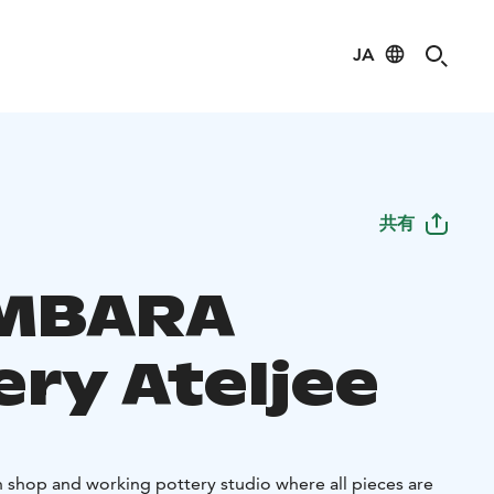
JA
共有
MBARA
ery Ateljee
shop and working pottery studio where all pieces are