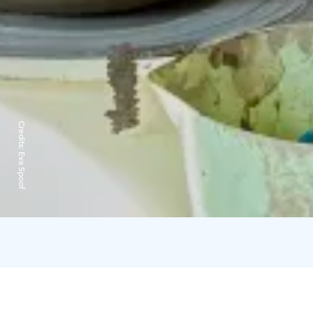
Credits:
Eva Spoof