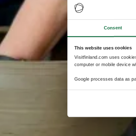
Consent
This website uses cookies
Visitfinland.com uses cookie
computer or mobile device wh
Google processes data as pa