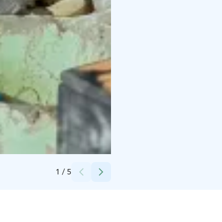
Credits:
Nina Skogster
1
/
5