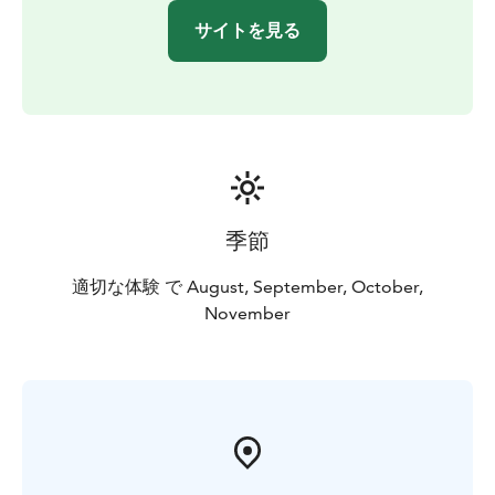
サイトを見る
季節
適切な体験 で August, September, October,
November