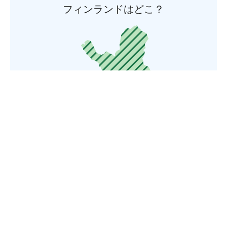
フィンランドはどこ？