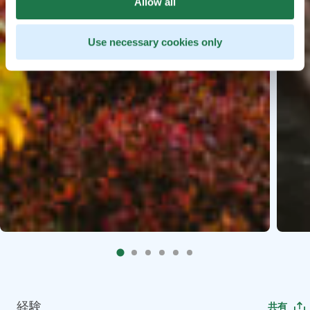
Allow all
Use necessary cookies only
経験
共有