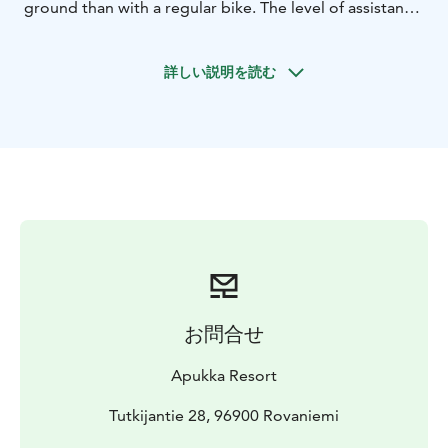
ground than with a regular bike. The level of assistance
is adjustable to suit your needs—turn it down for a
more challenging ride, or turn it up for an easier
詳しい説明を読む
journey. Our guide will show you how to operate your
eFatbike and share interesting facts about the routes
and Lapland along the way. The tour includes a
pleasant midway break with refreshments, making it a
wonderful way to enjoy the outdoors.
Duration 3 hours
What the Tour Includes
Electric fat bike rent, helmet,
guiding, refreshments.
Please note
The ability to ride a regular bicycle is
required.
This tour is suitable for individuals aged 14 and above.
お問合せ
Height limit: 150-205cm
Weight limit: to 110kg
Apukka Resort
Tutkijantie 28, 96900 Rovaniemi