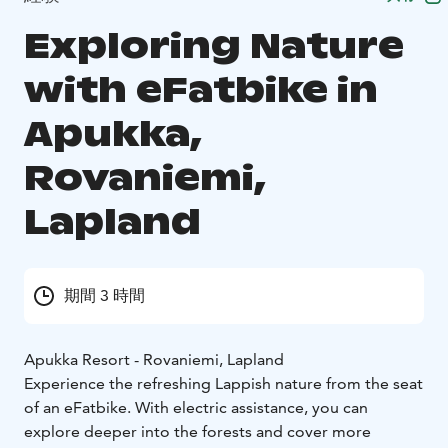
Exploring Nature
with eFatbike in
Apukka,
Rovaniemi,
Lapland
期間 3 時間
Apukka Resort - Rovaniemi, Lapland
Experience the refreshing Lappish nature from the seat
of an eFatbike. With electric assistance, you can
explore deeper into the forests and cover more