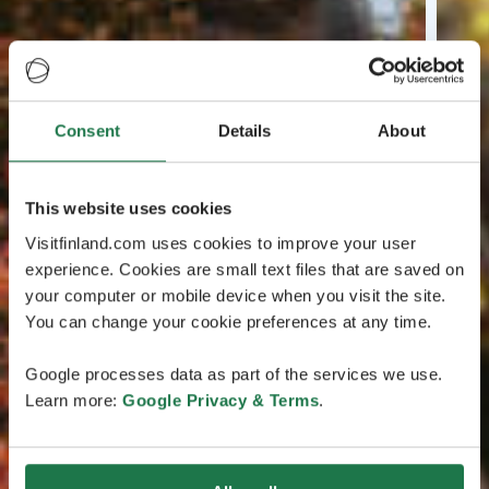
Consent
Details
About
This website uses cookies
Visitfinland.com uses cookies to improve your user
experience. Cookies are small text files that are saved on
your computer or mobile device when you visit the site.
You can change your cookie preferences at any time.
Google processes data as part of the services we use.
Learn more:
Google Privacy & Terms
.