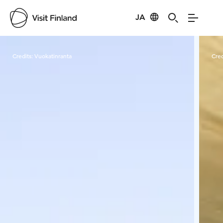
JA
Visit Finland
Credits:
Vuokatinranta
Cred