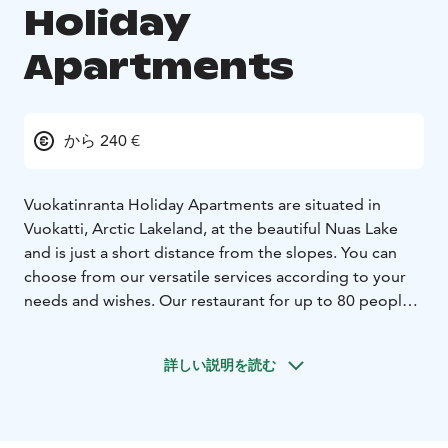
Holiday
Apartments
から 240 €
Vuokatinranta Holiday Apartments are situated in
Vuokatti, Arctic Lakeland, at the beautiful Nuas Lake
and is just a short distance from the slopes. You can
choose from our versatile services according to your
needs and wishes. Our restaurant for up to 80 people,
serves you delicious and home-made food by request.
Our comfortable and well-equipped holiday
詳しい説明を読む
apartments vary in size. The smaller apartments are
ideal for 6-8 persons, and the bigger ones
accommodate up to 12 persons. The holiday
apartments are equipped with cozy living rooms with