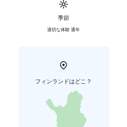
季節
適切な体験 通年
フィンランドはどこ？