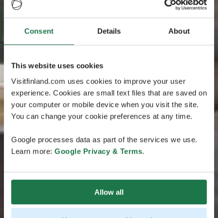
Consent
Details
About
This website uses cookies
Visitfinland.com uses cookies to improve your user
experience. Cookies are small text files that are saved on
your computer or mobile device when you visit the site.
You can change your cookie preferences at any time.
Google processes data as part of the services we use.
Learn more:
Google Privacy & Terms
.
Allow all