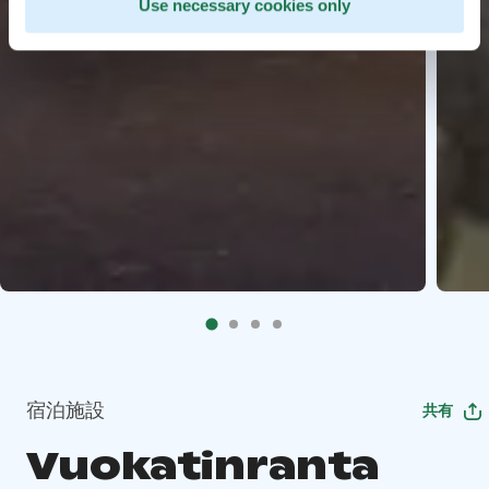
Use necessary cookies only
宿泊施設
共有
Vuokatinranta