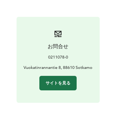
fireplace, TV/DVD, and a fully equipped kitchen. The
bathroom has a spacious sauna, WC, shower, washing
machine and an iron. There is a loft and a balcony in
every apartment and yard area in front of the
apartments. Holiday apartments are suitable for up to
12 people.
At Vuokatinranta you can do a variety of sports
お問合せ
including swimming, canoeing, boating and skiing.
Pets are allowed in 2 apartments. Parking space is
0211078-0
available in front of the apartments and the apartments
share a common nearby playground for the children.
Vuokatinrannantie 8, 88610 Sotkamo
Distances from Vuokatinranta: closest supermarket 200
m, Vuokatti slopes 1,5 km, Kajaani train station 33 km,
サイトを見る
Kajaani airport 42 km.
Sales department open weekdays between 9am and
2pm. Outside the office hours, there is on-call service
maintenance.