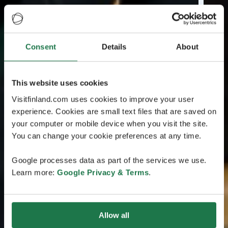
Consent
Details
About
This website uses cookies
Visitfinland.com uses cookies to improve your user
experience. Cookies are small text files that are saved on
your computer or mobile device when you visit the site.
You can change your cookie preferences at any time.
Google processes data as part of the services we use.
Learn more:
Google Privacy & Terms
.
Allow all