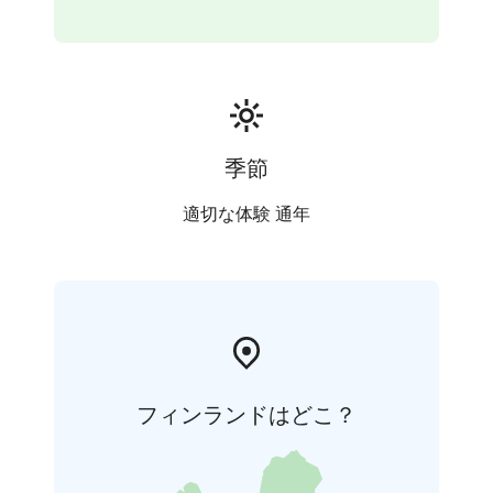
the lively fusku. The lesson will start with the basics, so
no prior experience is needed.
Does your group include people with previous dance
experience? The lesson can be adjusted to a more
advanced level if needed.
季節
適切な体験 通年
フィンランドはどこ？