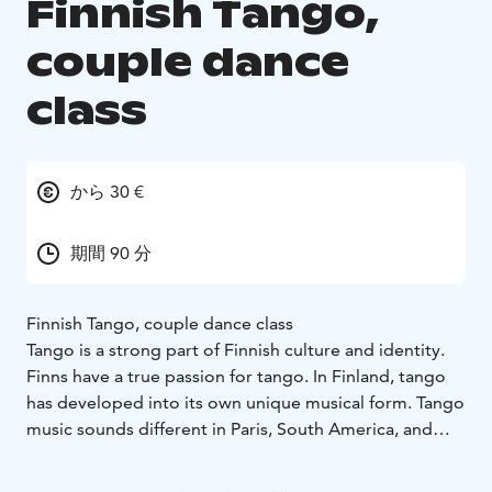
Finnish Tango,
couple dance
class
から 30 €
期間 90 分
Finnish Tango, couple dance class
Tango is a strong part of Finnish culture and identity.
Finns have a true passion for tango. In Finland, tango
has developed into its own unique musical form. Tango
music sounds different in Paris, South America, and
Finland. Finnish tango is a distinctive style of dancing
this particular dance. Around the world, Argentine and