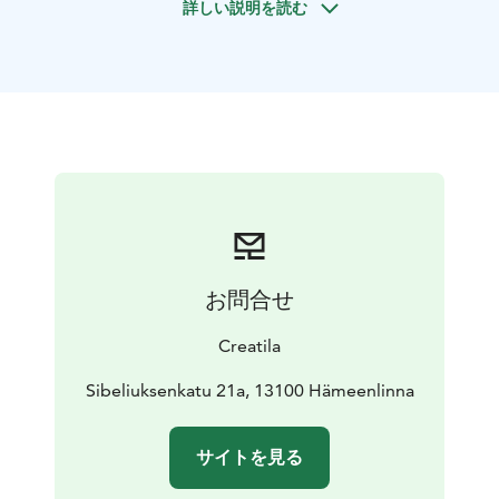
詳しい説明を読む
English tango are more commonly danced. The Finnish
mindset and cultural history are reflected in Finnish
tango. On one hand, it expresses a longing for
something distant—beyond the stars or across the
open sea—while on the other, it can be found in one’s
own heart.
Finnish tango has been adapted into a steady-rhythm
popular music style, making it accessible for ordinary
Finns to dance to. This, too, reflects the Finnish state
of mind.
Dancing is an enjoyable social activity that allows
お問合せ
people to move together to good music. Dance skills
are useful in various situations, such as celebrations,
Creatila
dance halls, and social gatherings. After a dance
course, it’s great to visit one of the local dance halls—
Sibeliuksenkatu 21a, 13100 Hämeenlinna
your instructor will provide more information about
them.
サイトを見る
Book a relaxed Finnish tango couple dance lesson.
Upon request, it is also possible to practice foxtrot or