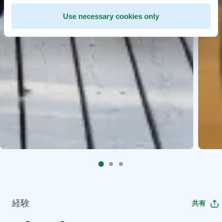
Use necessary cookies only
経験
共有