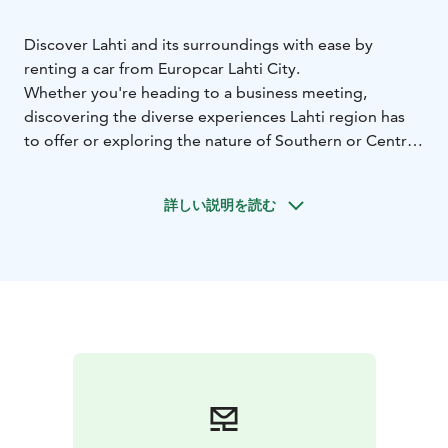
Discover Lahti and its surroundings with ease by
renting a car from Europcar Lahti City.
Whether you're heading to a business meeting,
discovering the diverse experiences Lahti region has
to offer or exploring the nature of Southern or Central
Finland, Europcar rental car gives you the freedom to
travel on your own terms.
詳しい説明を読む
Europcar Lahti City offers:
• Central location at Lahti
city center
• Modern and well-maintained vehicles for a
comfortable drive - from compact city cars to spacious
SUVs and vans
• Flexible rental options to fit your
schedule
• Excellent customer service to assist you
during your rental experience
• Frequent discounts and
offers
Booking is simple and flexible. Reserve your car online
or contact our customer service team for assistance.
Start your journey with Europcar - your reliable travel