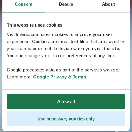
Consent
Details
About
This website uses cookies
Visitfinland.com uses cookies to improve your user
experience. Cookies are small text files that are saved on
your computer or mobile device when you visit the site.
You can change your cookie preferences at any time.
Google processes data as part of the services we use.
Learn more:
Google Privacy & Terms
.
Allow all
Use necessary cookies only