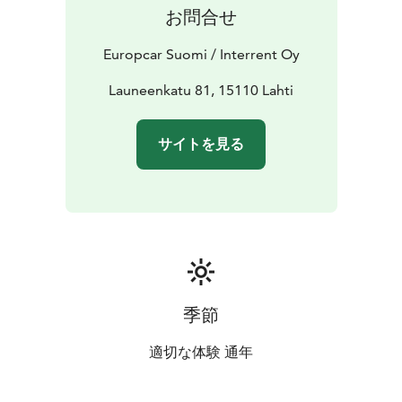
companion in Lahti.
お問合せ
Europcar Suomi / Interrent Oy
Launeenkatu 81, 15110 Lahti
サイトを見る
季節
適切な体験 通年