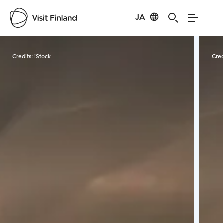
JA
Visit Finland
Credits:
iStock
Cred