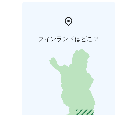
フィンランドはどこ？