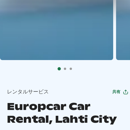
レンタルサービス
共有
Europcar Car
Rental, Lahti City