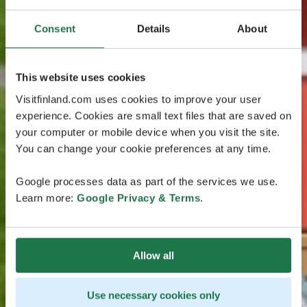
Consent
Details
About
This website uses cookies
Visitfinland.com uses cookies to improve your user
experience. Cookies are small text files that are saved on
your computer or mobile device when you visit the site.
You can change your cookie preferences at any time.
Google processes data as part of the services we use.
Learn more:
Google Privacy & Terms
.
Allow all
Use necessary cookies only