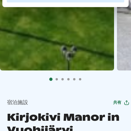
宿泊施設
共有
Kirjokivi Manor in
Vuohijärvi