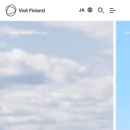
JA
Visit Finland
Credits:
Woikoski Feeling
Cred