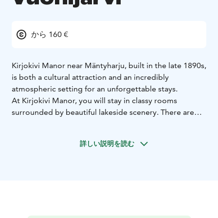
から 160 €
Kirjokivi Manor near Mäntyharju, built in the late 1890s,
is both a cultural attraction and an incredibly
atmospheric setting for an unforgettable stays.
At Kirjokivi Manor, you will stay in classy rooms
surrounded by beautiful lakeside scenery. There are
three luxurious and spacious two-person suites on the
upper floor of the manor’s main building. The suites all
詳しい説明を読む
have their own colour scheme, and each room has a
private bathroom, a double bed and a seating area.
Guests staying in our suites also have access to the
upstairs lounge area, as well as the upper terrace,
which offers a beautiful view out over Lake
Tihvetjärvi.
Kirjokivi Manor offers accommodation also
in The Manor´s loft rooms, The Manor´s traditional