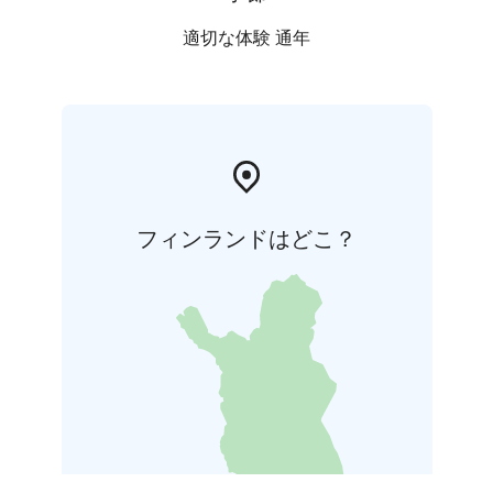
適切な体験 通年
フィンランドはどこ？