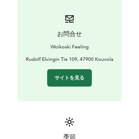
rooms and The Manor´s storehouse rooms
Delicious food is an important part of any event. Based
on your order, our chef will conjure up a tasty menu:
you can choose between a beautiful buffet and festive
お問合せ
à la carte dining. To show respect to Rudolf Elving, the
man who had the manor built, a place is always set for
Woikoski Feeling
him in the manor’s Gustavian Hall.
You can combine your event with a sauna night at the
Rudolf Elvingin Tie 109, 47900 Kouvola
manor’s beach-house-style lakeside sauna, where you
will find pleasant seating areas, a hot tub to relax in,
サイトを見る
and, in the winter, a chance for the bravest guests to
try ice swimming.
A walking trail will take you around the manor's park,
where you can admire plants that were introduced to
the park as early as the 19th century. For longer hikes,
the nearby Repovesi National Park has a variety of
routes available with different levels of difficulty.
talvi 2024-25
pääsiäinen 2025
kesä 2025
季節