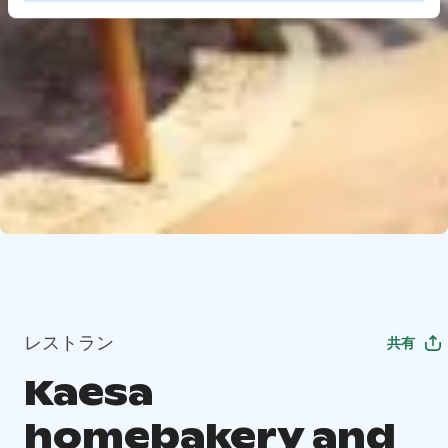
レストラン
共有
Kaesa
homebakery and