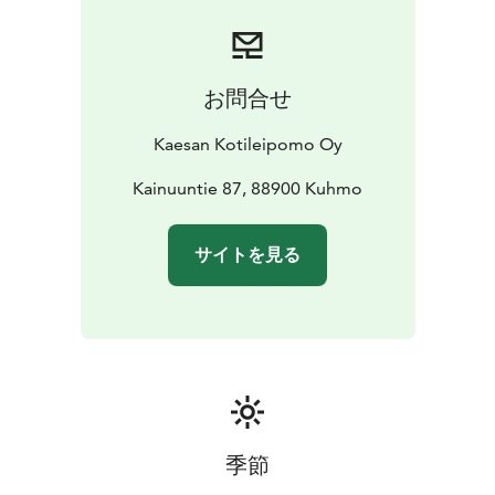
homemade gelato, we offer savory options as well as
custom-made cakes and baked goods for celebrations
and special occasions. Authentic Kainuun Rönttönen
pastries are a must-try at least once when visiting
お問合せ
Kuhmo! From Kaesa’s kitchen menu, you will find daily
options for both light bites and heartier meals, and our
Kaesan Kotileipomo Oy
spacious upstairs facilities can also be adapted for
private dining events.
Kainuuntie 87, 88900 Kuhmo
Kaesan Kotileipomo and Café is a place where
everyday life feels a little more festive – welcome to
サイトを見る
indulge and enjoy!
季節