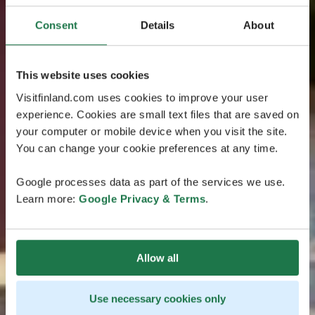
Consent
Details
About
This website uses cookies
Visitfinland.com uses cookies to improve your user
experience. Cookies are small text files that are saved on
your computer or mobile device when you visit the site.
You can change your cookie preferences at any time.
Google processes data as part of the services we use.
Learn more:
Google Privacy & Terms
.
Allow all
Use necessary cookies only