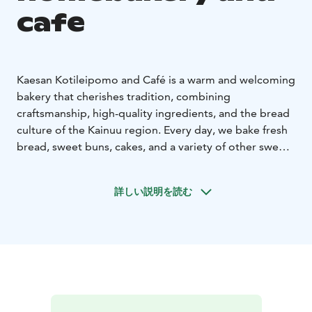
cafe
Kaesan Kotileipomo and Café is a warm and welcoming
bakery that cherishes tradition, combining
craftsmanship, high-quality ingredients, and the bread
culture of the Kainuu region. Every day, we bake fresh
bread, sweet buns, cakes, and a variety of other sweet
and savory treats – including beloved classics and
seasonal specialties.
詳しい説明を読む
All our products are carefully made from scratch in our
own bakery. Whenever possible, we use local, high-
quality ingredients, and our recipes reflect Finnish
baking traditions and comforting, home-style flavors.
In our café, you can pause to enjoy freshly baked
delicacies, good coffee, and a relaxed, unhurried
atmosphere. In addition to sweet pastries and our