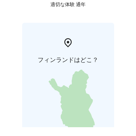
適切な体験 通年
フィンランドはどこ？