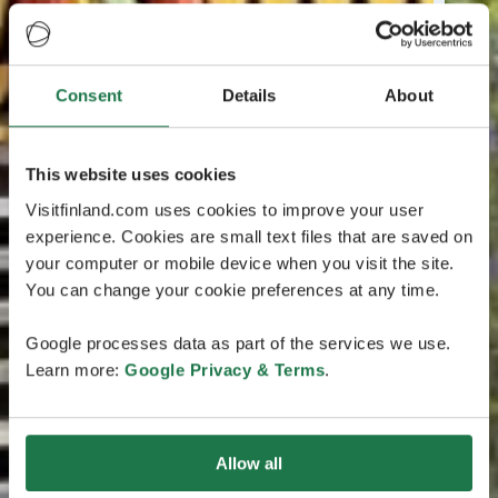
Consent
Details
About
This website uses cookies
Visitfinland.com uses cookies to improve your user
experience. Cookies are small text files that are saved on
your computer or mobile device when you visit the site.
You can change your cookie preferences at any time.
Google processes data as part of the services we use.
Learn more:
Google Privacy & Terms
.
Allow all