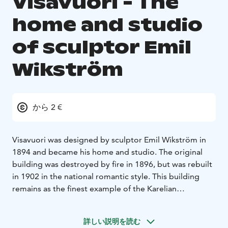
Visavuori - The
home and studio
of sculptor Emil
Wikström
から 2 €
Visavuori was designed by sculptor Emil Wikström in
1894 and became his home and studio. The original
building was destroyed by fire in 1896, but was rebuilt
in 1902 in the national romantic style. This building
remains as the finest example of the Karelian
architecture in existence. Wikström's home was typical
of Nordic artists' homes of the time, constructed from
詳しい説明を読む
logs and featuring many "art nouveau" details. The