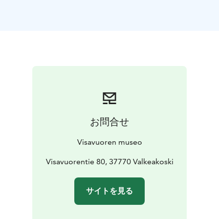
contents of the house today are as they were in
Wikström's time.
The castle-like studio with its observatory and winter
garden was built in two phases between 1903-1912.
Almost 100 of Wikström's works are displayed in the
studio. Downstairs of the studio, which once was
Wikström's bronze foundry, you will find a café, which
is open during the summer months.
Emil Wikström's grandson, the celebrated cartoonist
Kari Suomalainen, donated most of his drawings and
お問合せ
paintings to Visavuori foundation in 1988. A new
exhibition hall was designed and is named Kari's
Visavuoren museo
Pavilion. There are exhibitions of Kari's political
cartoons featuring different themes and also visiting
Visavuorentie 80, 37770 Valkeakoski
exhibitions by other artists. The museum shop is also
located in Kari's Pavilion
サイトを見る