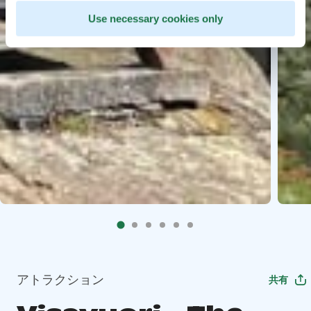
Use necessary cookies only
アトラクション
共有