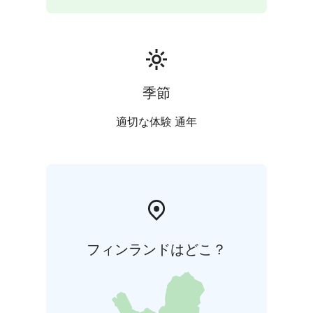
季節
適切な体験 通年
フィンランドはどこ？