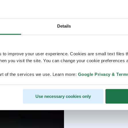
Details
s to improve your user experience. Cookies are small text files 
en you visit the site. You can change your cookie preferences a
rt of the services we use. Learn more:
Google Privacy & Term
Use necessary cookies only