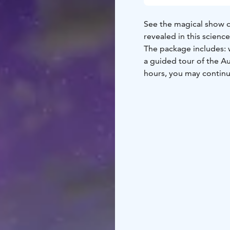
See the magical show of
revealed in this scienc
The package includes: 
a guided tour of the A
hours, you may continu
Experience Space VISIO’
journey where a boy fr
lights told by his fathe
ancient beliefs about fi
The science exhibition 
the mesmerizing color s
participate, and experi
Opens on October 9, 20