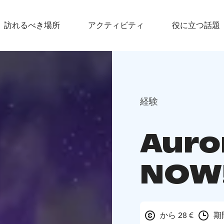
訪れるべき場所
アクティビティ
役に立つ話題
経験
Auro
NOW
から 28 €
期