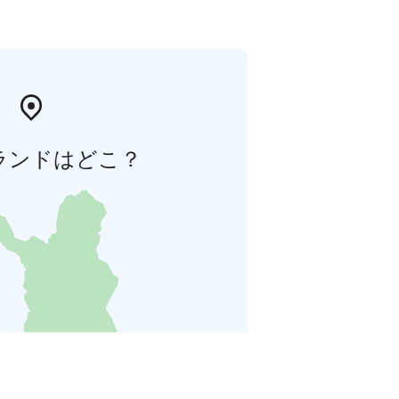
ランドはどこ？