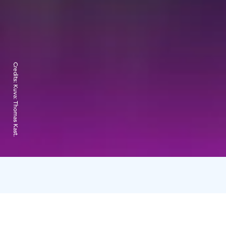
Credits:
Kuva: Thomas Kast.