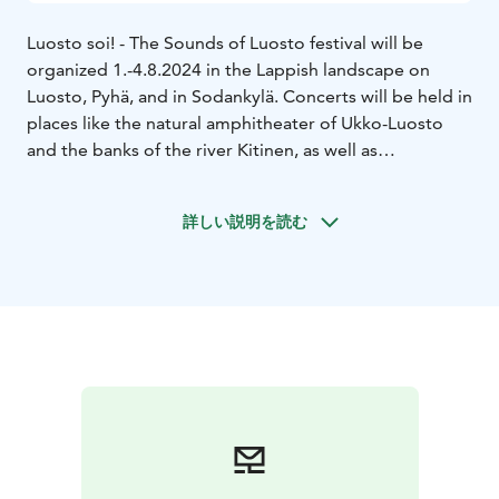
Luosto soi! - The Sounds of Luosto festival will be
organized 1.-4.8.2024 in the Lappish landscape on
Luosto, Pyhä, and in Sodankylä. Concerts will be held in
places like the natural amphitheater of Ukko-Luosto
and the banks of the river Kitinen, as well as
Sodankylä’s historic old church.
The theme of 2024 is Echoes of History. On offer is a
詳しい説明を読む
highly varied program of orchestra, chamber, and
performance of familiar classics, connections with folk
music, contemporary music, and forgotten
masterpieces, as well as the traditional saloon concert!
The main concert of the festival on 3rd of August on
Ukko-Luosto will be performed by the Jyväskylä
Sinfonia under the direction of conductor Aku
Sorensen.
Transportation to concert venues will be provided by a
bus that departs from Lapland Hotels Luostotunturi.
Tickets for this bus can be purchased from the Festival