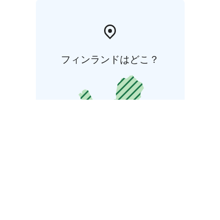
フィンランドはどこ？