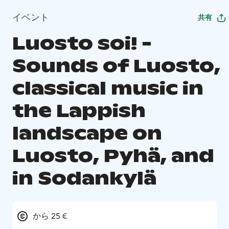
イベント
共有
Luosto soi! -
Sounds of Luosto,
classical music in
the Lappish
landscape on
Luosto, Pyhä, and
in Sodankylä
から 25 €