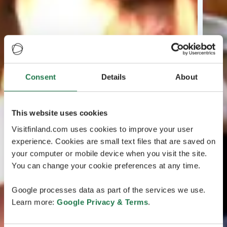
Consent
Details
About
This website uses cookies
Visitfinland.com uses cookies to improve your user
experience. Cookies are small text files that are saved on
your computer or mobile device when you visit the site.
You can change your cookie preferences at any time.
Google processes data as part of the services we use.
Learn more:
Google Privacy & Terms
.