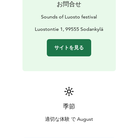
お問合せ
Office, located inside the hotel.
In addition to individual tickets, patrons will have the
Sounds of Luosto festival
possibility to buy different types of ticket packets. All
tickets are sold on Ticketmaster. During the festival
Luostontie 1, 99555 Sodankylä
tickets can be bought also from Festival Office and at
the door.
サイトを見る
季節
適切な体験 で August