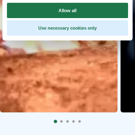
Allow all
Use necessary cookies only