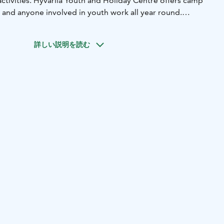
ctivities. Hyvärilä Youth and Holiday Centre offers camp
 and anyone involved in youth work all year round.
m located by the beautiful Lake Pielinen in North Karelia.
arning and life skills.
詳しい説明を読む