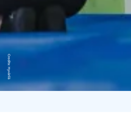
Credits:
Hyvärilä