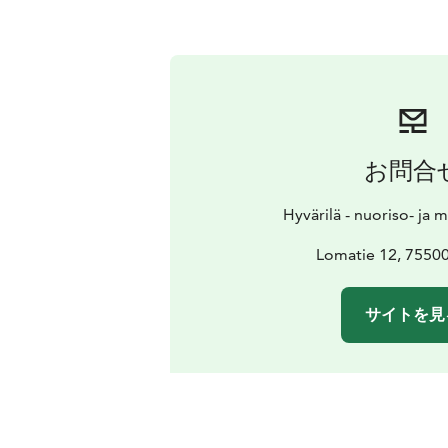
お問合
Hyvärilä - nuoriso- ja 
Lomatie 12, 7550
サイトを見