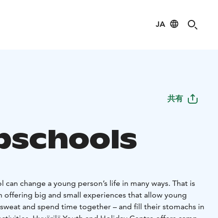
JA
共有
schools
 can change a young person’s life in many ways. That is
n offering big and small experiences that allow young
 sweat and spend time together – and fill their stomachs in