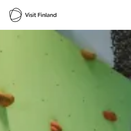
Visit Finland