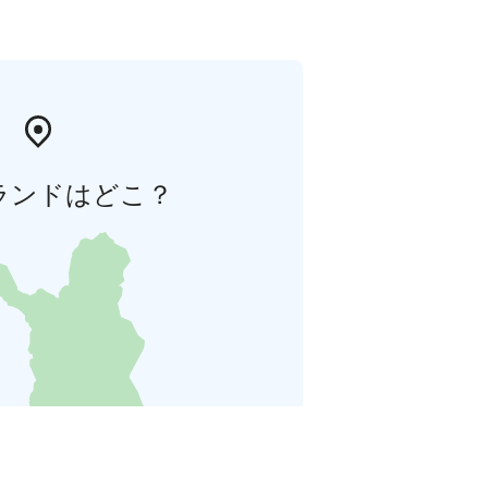
ランドはどこ？