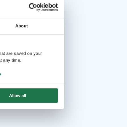
About
that are saved on your
t any time.
s
.
Allow all