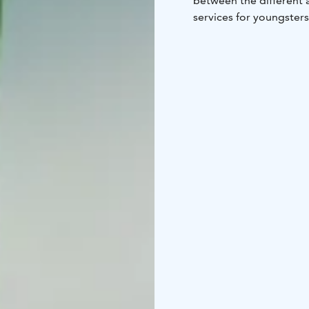
between the different a
services for youngsters
Hyvärilä is a former far
Our job is to promote le