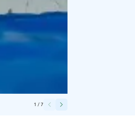
Credits:
Hyvärilä
1
/
7