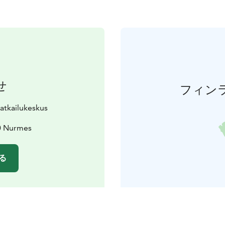
せ
フィン
matkailukeskus
0 Nurmes
る