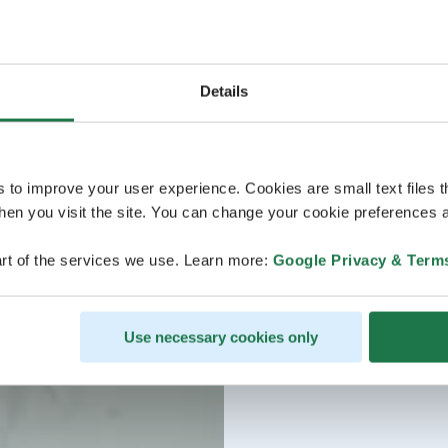
Details
s to improve your user experience. Cookies are small text files 
en you visit the site. You can change your cookie preferences a
rt of the services we use. Learn more:
Google Privacy & Term
Use necessary cookies only