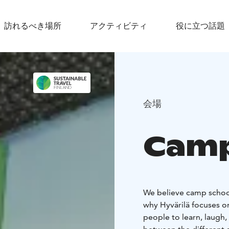
訪れるべき場所
アクティビティ
役に立つ話題
会場
Camp
We believe camp school
why Hyvärilä focuses o
people to learn, laugh,