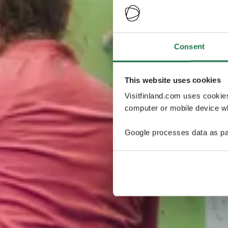
Consent
This website uses cookies
Visitfinland.com uses cookie
computer or mobile device wh
Google processes data as pa