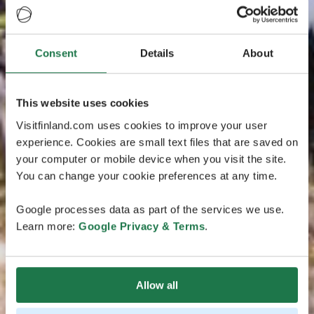
Consent
Details
About
This website uses cookies
Visitfinland.com uses cookies to improve your user
experience. Cookies are small text files that are saved on
your computer or mobile device when you visit the site.
You can change your cookie preferences at any time.
Google processes data as part of the services we use.
Learn more:
Google Privacy & Terms
.
Allow all