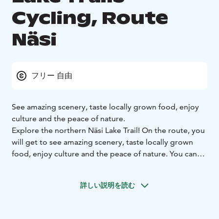
Cycling, Route
Näsi
フリー 自由
See amazing scenery, taste locally grown food, enjoy
culture and the peace of nature.
Explore the northern Näsi Lake Trail! On the route, you
will get to see amazing scenery, taste locally grown
food, enjoy culture and the peace of nature. You can
make your trip easier by cruising some of the way with
the Tarjanne steamship or by using the local trains.
詳しい説明を読む
Cycling & Tampere Lake Region is a match made in
heaven.
Municipalities on the route: Tampere, Ylöjärvi, Virrat,