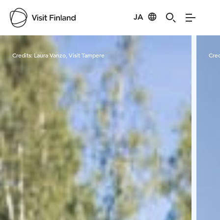
JA
Visit Finland
Credits:
Laura Vanzo, Visit Tampere
Cred