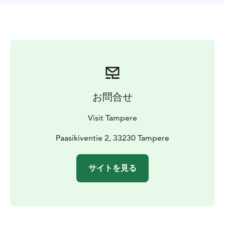
Ruovesi, Mänttä-Vilppula and Juupajoki, all offering
tasty local services for cyclists.
Three core routes
Näsi Lake Trail has three core routes and many
different travel tips built around the routes. Around
the routes, we have selected services suitable for
cyclists: restaurants, locally grown food,
accommodation and everything interesting to see and
お問合せ
experience. So it is easy for you to choose the best
route and services for your own adventure.
Visit Tampere
We have selected a starting point for the routes to be
the Mustalahti Harbour in Tampere, but you can hop
Paasikiventie 2, 33230 Tampere
on the routes wherever you want and use ships or
trains some of the way.
サイトを見る