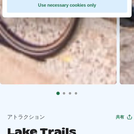
Use necessary cookies only
アトラクション
共有
Lake Trails