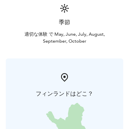
季節
適切な体験 で May, June, July, August,
September, October
フィンランドはどこ？