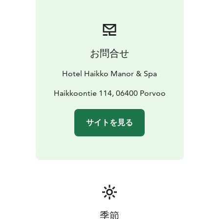
お問合せ
Hotel Haikko Manor & Spa
Haikkoontie 114, 06400 Porvoo
サイトを見る
季節