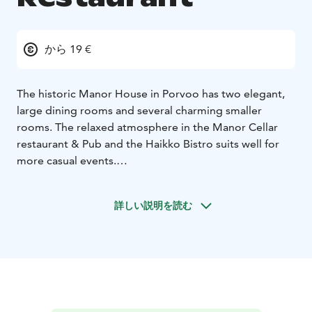
から 19 €
The historic Manor House in Porvoo has two elegant,
large dining rooms and several charming smaller
rooms. The relaxed atmosphere in the Manor Cellar
restaurant & Pub and the Haikko Bistro suits well for
more casual events.
Our kitchen serves imperial elegance and nostalgic
culinary experiences adjusted to please today's
詳しい説明を読む
demands. We also pamper our corporate guests with
delicious conference meals.
Haikko provides culinary experiences in a classic manor
house style. We serve you delicacies based on the very
best of the seasonal ingredients. Pleasant service and
fantastic wine selection complete your culinary
experience