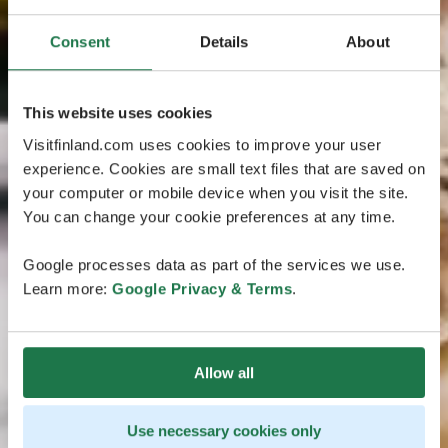
Consent
Details
About
This website uses cookies
Visitfinland.com uses cookies to improve your user
experience. Cookies are small text files that are saved on
your computer or mobile device when you visit the site.
You can change your cookie preferences at any time.
Google processes data as part of the services we use.
Learn more:
Google Privacy & Terms
.
Allow all
Use necessary cookies only