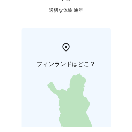
適切な体験 通年
フィンランドはどこ？