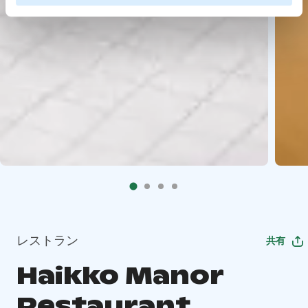
レストラン
共有
Haikko Manor
Restaurant