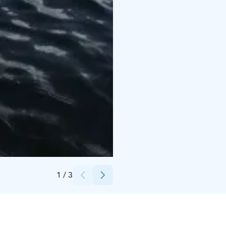
Credits:
Anne-Mari Porrasoja
1
/
3