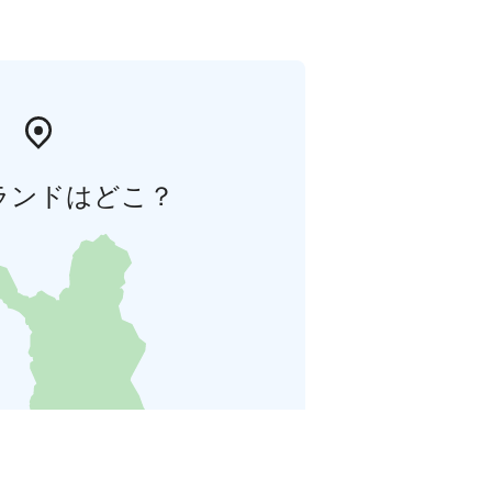
ランドはどこ？