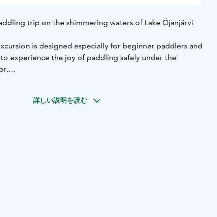
ddling trip on the shimmering waters of Lake Öjanjärvi
xcursion is designed especially for beginner paddlers and
to experience the joy of paddling safely under the
or.
l learn the basics of paddling, practice paddling
 together to explore the beautiful lake scenery.
詳しい説明を読む
ing of water, and the whisper of the summer breeze
de slowly across the lake. Along the way, you may spot
es, and sense the rhythm of nature in a whole new way.
 introduction to paddling
• All necessary equipment
ncy vests)
• A guided paddling trip on Lake Öjanjärvi
y 2 hours
For whom: suitable for all levels, especially
ills required)
Starting point: Rantatie 263, Kokkola (Stilte
ntle support of the water, the calm of nature, and the