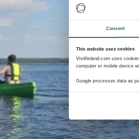
Consent
This website uses cookies
Visitfinland.com uses cookie
computer or mobile device wh
Google processes data as pa