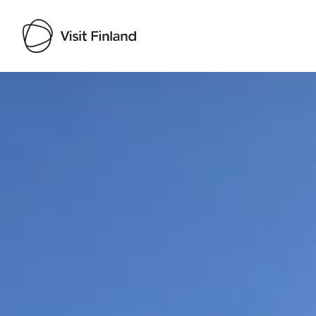
Visit Finland