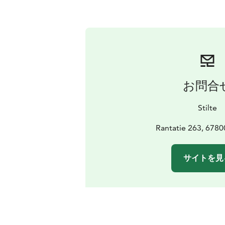
お問合
Stilte
Rantatie 263, 6780
サイトを見