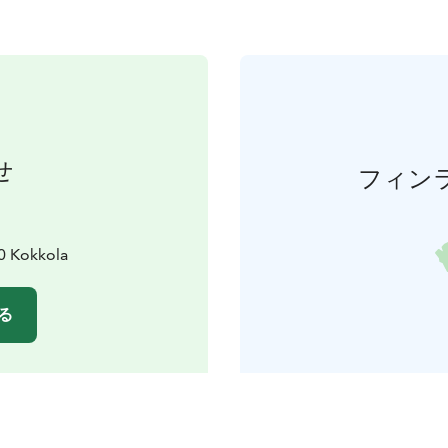
せ
フィン
0 Kokkola
る