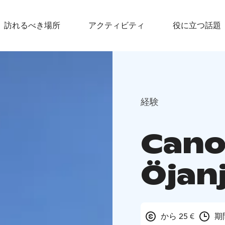
訪れるべき場所
アクティビティ
役に立つ話題
経験
Canoe
Öjan
から 25 €
期