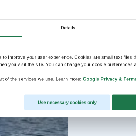
Details
s to improve your user experience. Cookies are small text files 
en you visit the site. You can change your cookie preferences a
rt of the services we use. Learn more:
Google Privacy & Term
Use necessary cookies only