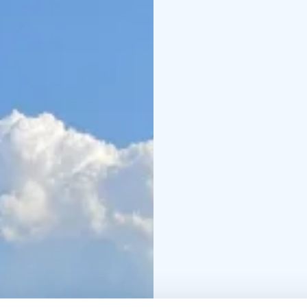
freedom of paddling. Th
simply a beautiful mom
Before heading out ont
basic paddling techniq
person canoes will ac
If you cannot find a sui
info@stilte.fi to check 