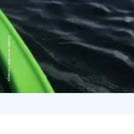
Credits:
Anne-Mari Porrasoja