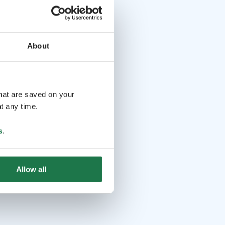
About
that are saved on your
t any time.
s
.
Allow all