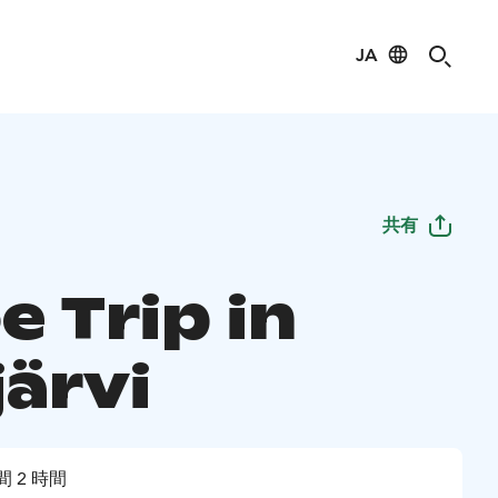
JA
共有
 Trip in
järvi
間 2 時間