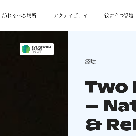
訪れるべき場所
アクティビティ
役に立つ話題
経験
Two 
– Na
& Re