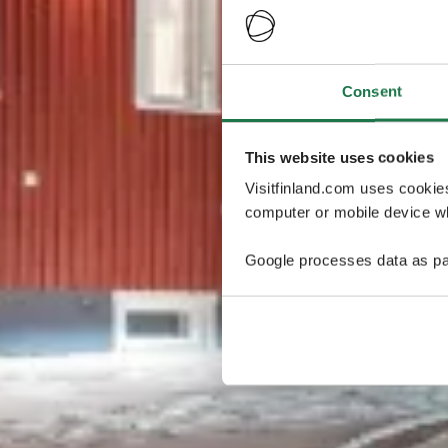
Consent
This website uses cookies
Visitfinland.com uses cookie
computer or mobile device wh
Google processes data as pa