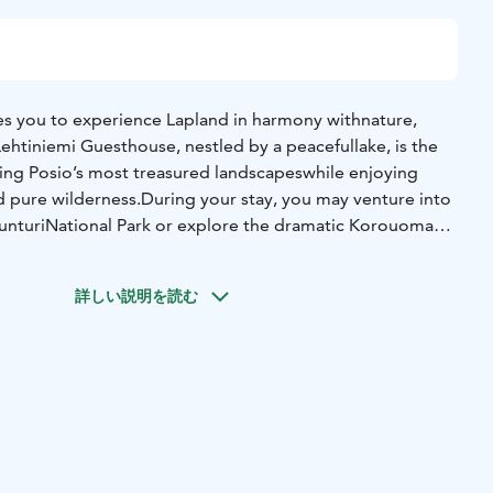
tes you to experience Lapland in harmony with
nature,
 Lehtiniemi Guesthouse, nestled by a peaceful
lake, is the
ring Posio’s most treasured landscapes
while enjoying
 pure wilderness.
During your stay, you may venture into
tunturi
National Park or explore the dramatic Korouoma
ture reserve with steep cliffs and streams. Connect
by exploring Pentik ceramics or meeting reindeer at
詳しい説明を読む
 pace and focus of each excursion can be shaped
around
 that means learning about Arctic plants and
animals,
views, or simply enjoying the calm of
old-growth forests.
ulture, crafts, and seasonal
flavors add depth to the
you to Lapland’s traditions.
The evening is dedicated to
auna offers warmth and
renewal, while meals celebrate local
ow
rhythm of life in the North. Depending on the season,
y the dance of the Northern Lights across the winter sky