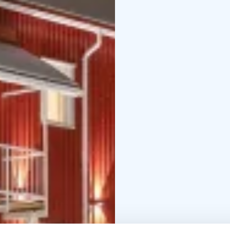
or the
glow of the Midn
program is designed fo
and a deeper connection
discover Lapland’s true