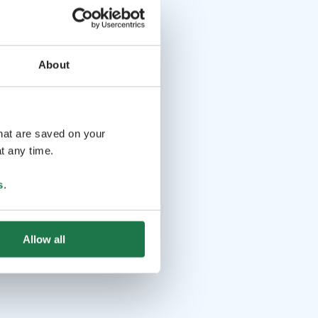
About
that are saved on your
t any time.
s
.
Allow all