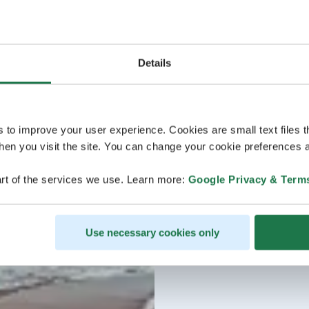
Details
s to improve your user experience. Cookies are small text files 
en you visit the site. You can change your cookie preferences a
rt of the services we use. Learn more:
Google Privacy & Term
Use necessary cookies only