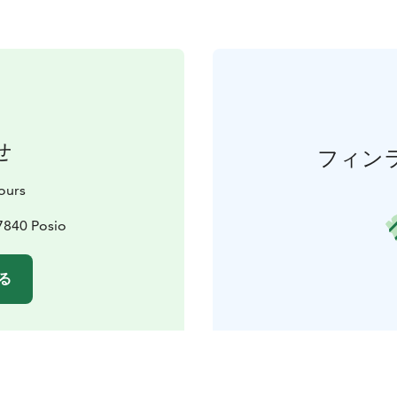
せ
フィン
Tours
7840 Posio
る