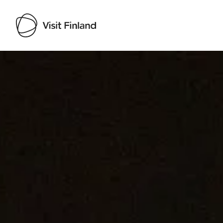
Visit Finland