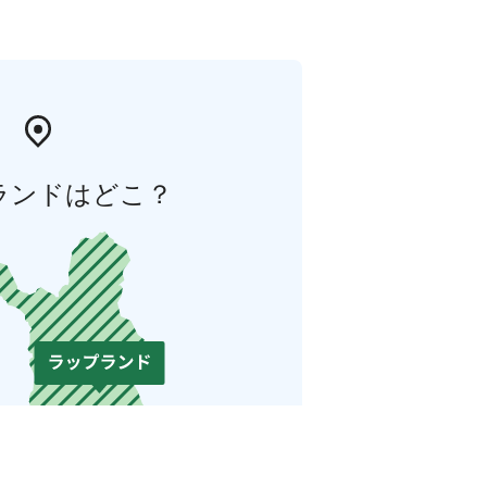
ランドはどこ？