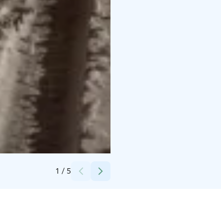
Credits:
Metsähallitus luontopalvelut / Kahtelis Oy
1
/
5