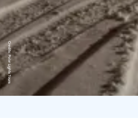
Credits:
Polar Lights Tours