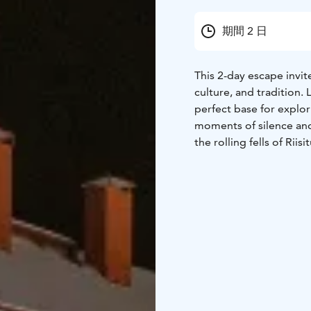
期間 2 日
This 2-day escape invi
culture, and tradition.
perfect base for explo
moments of silence and
the rolling fells of Riisi
Canyon, a protected
na
with
Lapland’s culture 
a
traditional farm. The
your interests, whether
seeking out panoramic 
Encounters with local c
experience, connecting 
relaxation. A Finnish s
ingredients and the sl
you may be
enchanted b