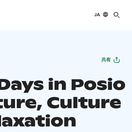
JA
共有
Days in Posio
ture, Culture
laxation