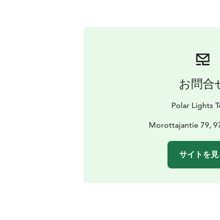
お問合
Polar Lights 
Morottajantie 79, 9
サイトを見