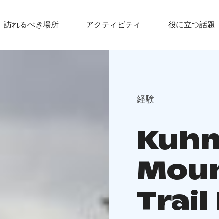
訪れるべき場所
アクティビティ
役に立つ話題
経験
Kuh
Moun
Trai