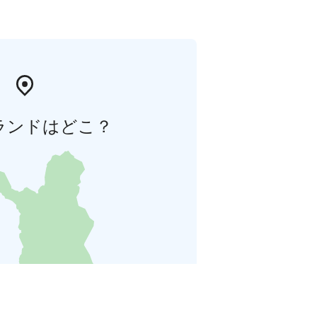
ランドはどこ？