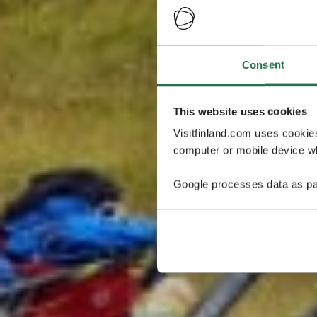
Consent
This website uses cookies
Visitfinland.com uses cookie
computer or mobile device wh
Google processes data as pa