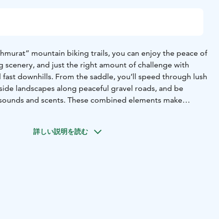
urat” mountain biking trails, you can enjoy the peace of
 scenery, and just the right amount of challenge with
nd fast downhills. From the saddle, you’ll speed through lush
yside landscapes along peaceful gravel roads, and be
 sounds and scents. These combined elements make
y memorable outdoor activity for everyone.
d near the Kuhmoinen Marina, just behind the fire station.
詳しい説明を読む
e Park is also located at the starting point, making it
and take your time exploring the entire route.