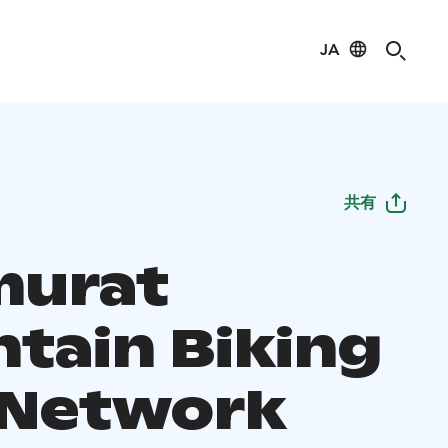
JA
共有
murat
tain Biking
l Network