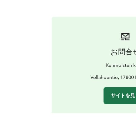
お問合
Kuhmoisten k
Vellahdentie, 1780
サイトを見