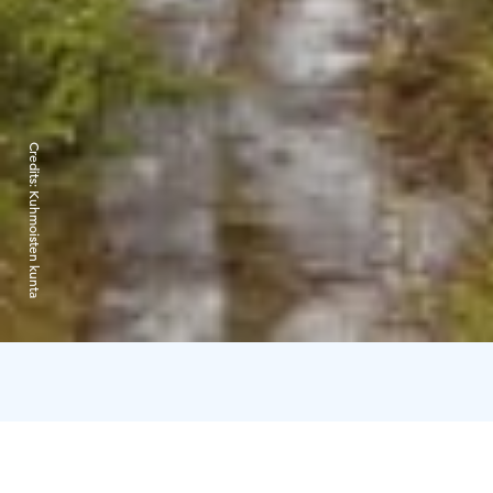
Credits:
Kuhmoisten kunta