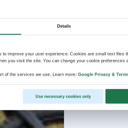
Details
s to improve your user experience. Cookies are small text files 
en you visit the site. You can change your cookie preferences a
rt of the services we use. Learn more:
Google Privacy & Term
Use necessary cookies only