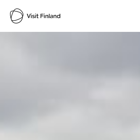
Visit Finland