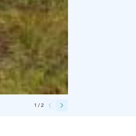
Credits:
Sarianna Hanski
1
/
2