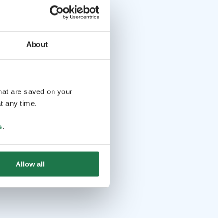
About
that are saved on your
t any time.
s
.
Allow all