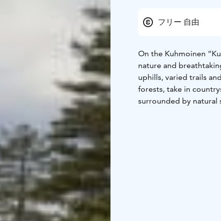
フリー 自由
On the Kuhmoinen “Kuhm
nature and breathtaking
uphills, varied trails a
forests, take in countr
surrounded by natural
mountain biking a trul
The trailhead is locate
The Kuhmoinen Motorhom
easy to stay overnight 