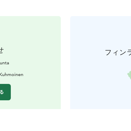
せ
フィン
unta
0 Kuhmoinen
る