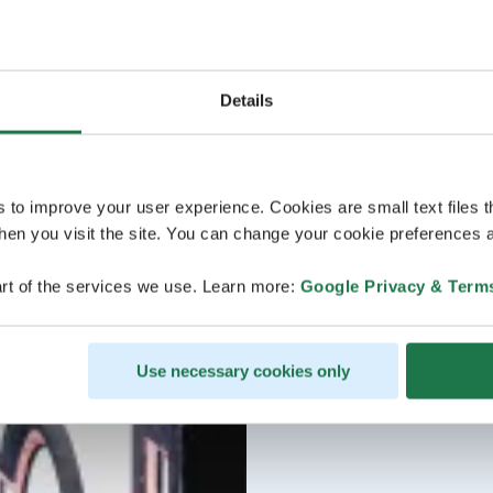
Details
s to improve your user experience. Cookies are small text files 
en you visit the site. You can change your cookie preferences a
rt of the services we use. Learn more:
Google Privacy & Term
Use necessary cookies only