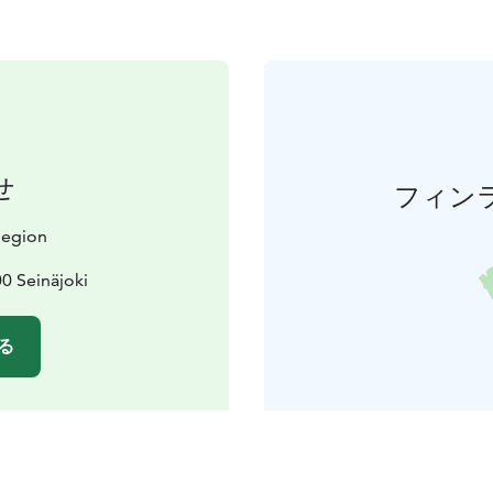
せ
フィン
 Region
0 Seinäjoki
る