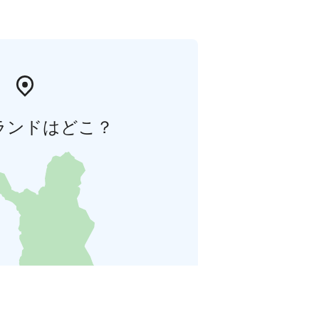
ランドはどこ？