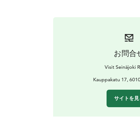
お問合
Visit Seinäjoki
Kauppakatu 17, 6010
サイトを見