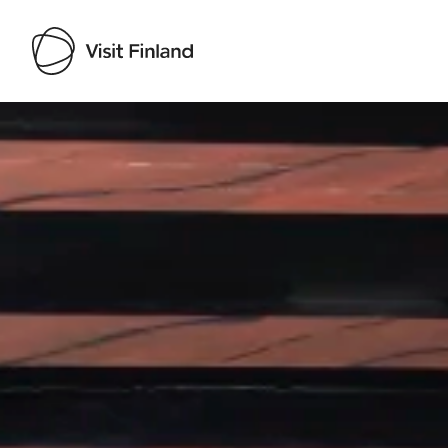
Visit Finland