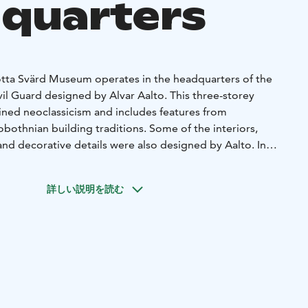
quarters
tta Svärd Museum operates in the headquarters of the
il Guard designed by Alvar Aalto. This three-storey
fined neoclassicism and includes features from
bothnian building traditions. Some of the interiors,
s and decorative details were also designed by Aalto. In
ilding, Aalto’s design includes the two-storey brick
wooden shed and the pergola. The buildings and the yard
詳しい説明を読む
d building status in 2002. One of the reasons for the
teriors of the main building still retain some of the
 and paint surfaces. The Suojeluskuntalainen statue
rd and was sculpted by Professor Pentti Papinaho. The main
tion and meeting rooms, an information point and a
uilding has further exhibition spaces and the museum’s