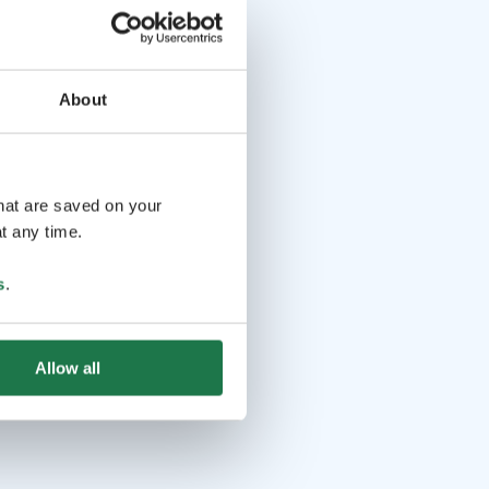
About
that are saved on your
t any time.
s
.
Allow all