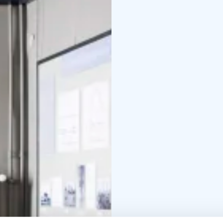
Listen more on Civil G
https://tarinasoitin.fi