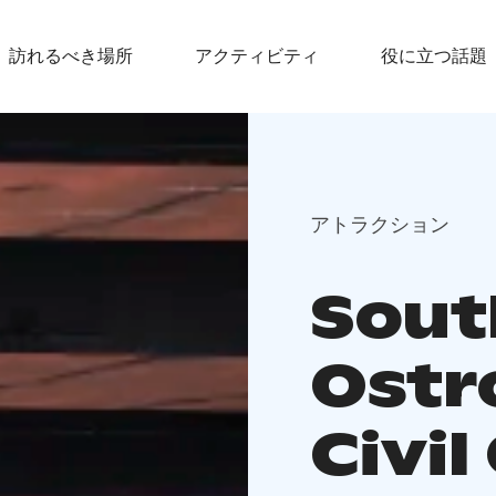
訪れるべき場所
アクティビティ
役に立つ話題
アトラクション
Sout
Ostr
Civil