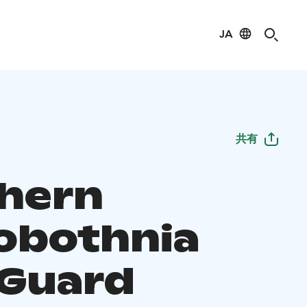
JA
共有
hern
obothnia
 Guard