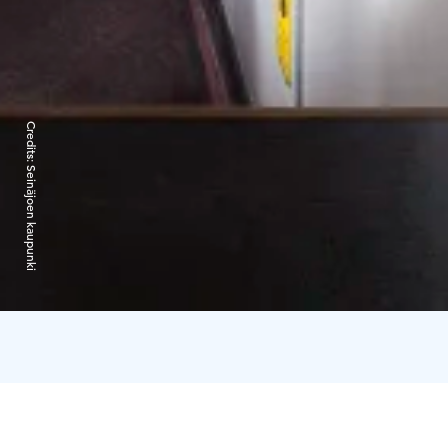
Credits:
Seinäjoen kaupunki