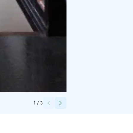
Credits:
Seinäjoen kaupunki
1
/
3