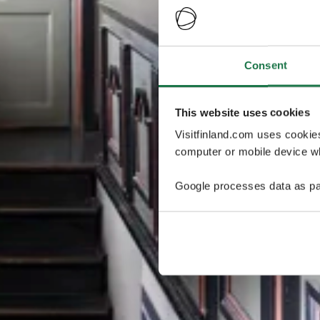
Consent
This website uses cookies
Visitfinland.com uses cookie
computer or mobile device wh
Google processes data as pa