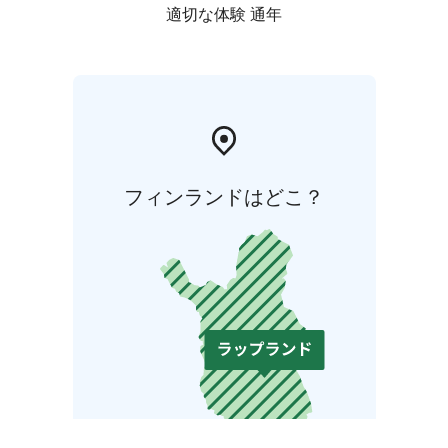
適切な体験 通年
フィンランドはどこ？