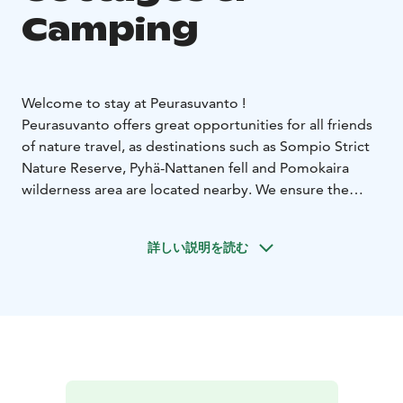
Camping
Welcome to stay at Peurasuvanto !
Peurasuvanto offers great opportunities for all friends
of nature travel, as destinations such as Sompio Strict
Nature Reserve, Pyhä-Nattanen fell and Pomokaira
wilderness area are located nearby.
We ensure the
cleanliness and comfort of your stay together with our
high standard partners, so that it is always safe for you
詳しい説明を読む
to visit us.
Peurasuvanto Cottages & Camping offers easily
accessible wilderness-spirited cottage accommodation
beside the main E75 road, in the middle of beautiful
Lapland.
You will find 12 cottages, a café-souvenier
shop, sauna services, as well as fishing waters and
berry-filled forests – everything you need for a nature