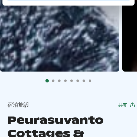
宿泊施設
共有
Peurasuvanto
Cottages &