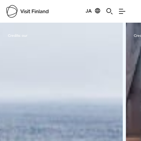
JA
Visit Finland
Credits:
our
Cred