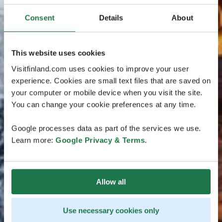
Consent
Details
About
This website uses cookies
Visitfinland.com uses cookies to improve your user
experience. Cookies are small text files that are saved on
your computer or mobile device when you visit the site.
You can change your cookie preferences at any time.
Google processes data as part of the services we use.
Learn more:
Google Privacy & Terms
.
Allow all
Use necessary cookies only