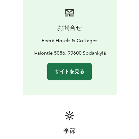
break from your daily life.
Peurasuvanto is located just
beside Kitinen river, and one of our favorite features is
the traditional hut located beside the riverbank, open
for our customers to cook a meal on open fire.
お問合せ
Peurasuvanto is part of the Peerâ Hotels &
Cottages
https://www.peerahotels.fi/en/
Peerâ Hotels & Cottages
Ivalontie 5086, 99600 Sodankylä
サイトを見る
季節