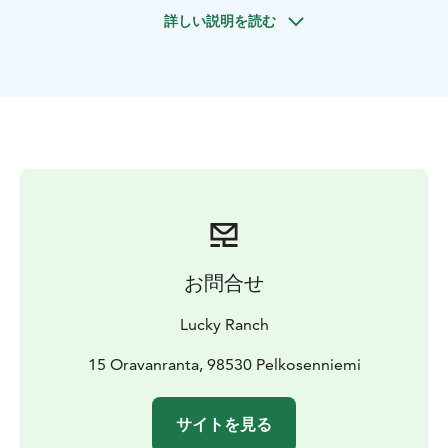
welcome to join a fantastic nature tour!
詳しい説明を読む
お問合せ
Lucky Ranch
15 Oravanranta, 98530 Pelkosenniemi
サイトを見る