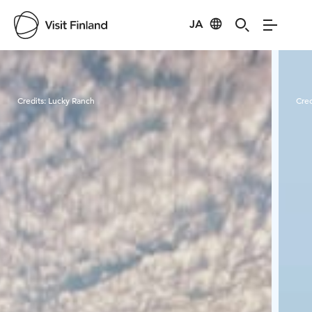
JA
Visit Finland
Credits:
Lucky Ranch
Cred