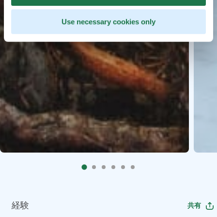
Use necessary cookies only
経験
共有