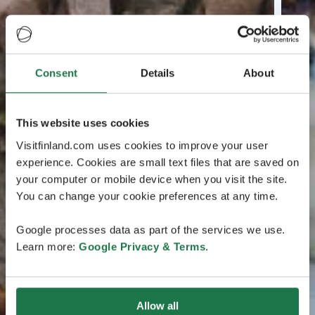
Consent
Details
About
This website uses cookies
Visitfinland.com uses cookies to improve your user
experience. Cookies are small text files that are saved on
your computer or mobile device when you visit the site.
You can change your cookie preferences at any time.
Google processes data as part of the services we use.
Learn more:
Google Privacy & Terms
.
Allow all