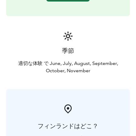
季節
適切な体験 で June, July, August, September,
October, November
フィンランドはどこ？