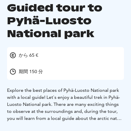
Guided tour to
Pyhä-Luosto
National park
から 65 €
期間 150 分
Explore the best places of Pyhä-Luosto National park
with a local guide! Let`s enjoy a beautiful trek in Pyhä-
Luosto National park. There are many exciting things
to observe at the surroundings and, during the tour,
you will learn from a local guide about the arctic nature
and animals. Hiking is great fun and very relaxing,