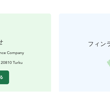
せ
フィン
Dance Company
, 20810 Turku
る