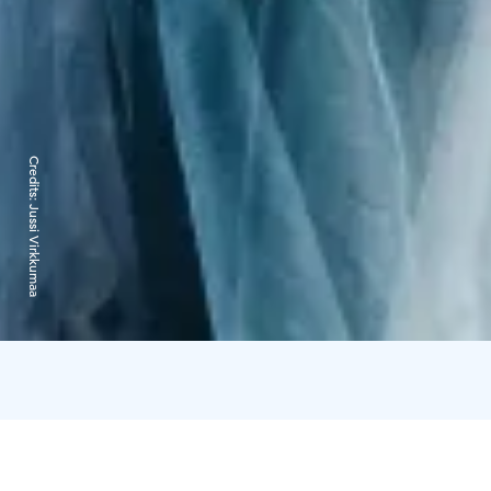
Credits:
Jussi Virkkumaa