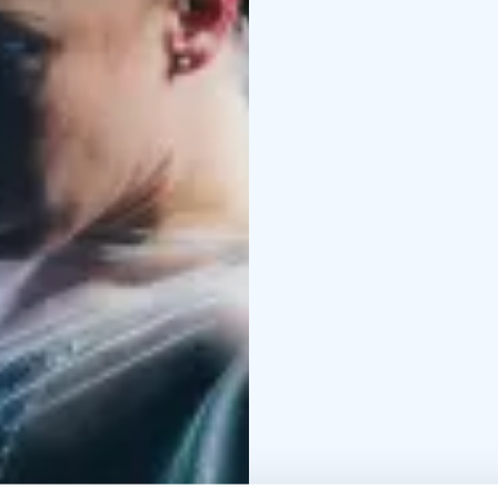
and up
Performances
Thu 26.2.
Thu 5.3. klo 19
Fri 6.3. 
Thu 12.3. klo 19
Fri 13.3
Tickets
31 € single ticke
unemployed persons, and
Teme, Finnish Actors U
Association of Finnish 
persons with press car