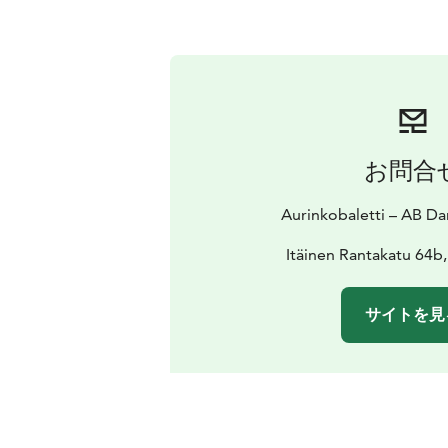
お問合
Aurinkobaletti – AB 
Itäinen Rantakatu 64b
サイトを見