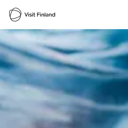
Visit Finland