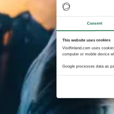
Consent
This website uses cookies
Visitfinland.com uses cookie
computer or mobile device wh
Google processes data as pa