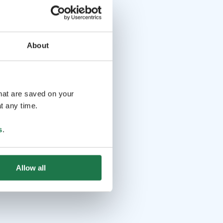
About
that are saved on your
t any time.
s
.
Allow all