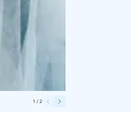
Credits:
Jussi Virkkumaa
1
/
2