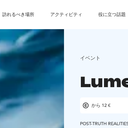
訪れるべき場所
アクティビティ
役に立つ話題
イベント
Lum
から 12 €
POST-TRUTH REALITIE