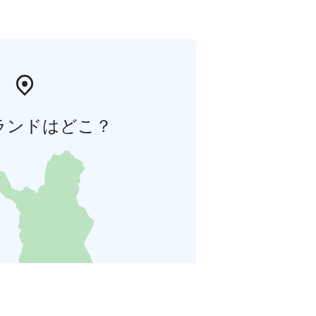
ランドはどこ？