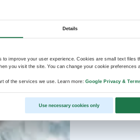
Details
s to improve your user experience. Cookies are small text files 
en you visit the site. You can change your cookie preferences a
rt of the services we use. Learn more:
Google Privacy & Term
Use necessary cookies only