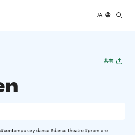
JA
共有
en
S
#contemporary dance #dance theatre #premiere