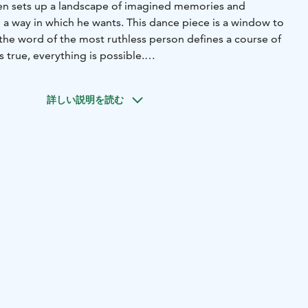
en sets up a landscape of imagined memories and
 a way in which he wants. This dance piece is a window to
the word of the most ruthless person defines a course of
 true, everything is possible.
umen is my own personal frustration and also the fear of
ear future will know anymore what is true and what is not.
詳しい説明を読む
ided by AI are developing and spreading like wildfire,
ower are ruthlessly writing their own truths that please
 media is making everything a mess, and when untangling
isn’t necessarily always enough. At the same time, however, I
the thought of parallel realities, and the stage in itself is
h there’s a lot of friction in the foundation of Lumen, I
the theme with humane gentleness,” Lehtopolku reveals,
 the piece.
ku Lehtopolku | DANCERS Riku Lehtopolku, Suvi
Pudas, Elina Raiskinmäki and Anu Sistonen | SOUND
 | PHOTOGRAPHY AND GRAPHIC DESIGN Jussi Virkkumaa |
ce Company
 2026 | AB Dance Company, Turku
Age recommendation: 12