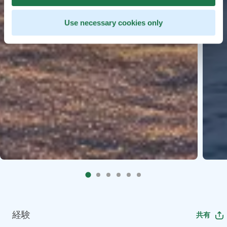
Use necessary cookies only
経験
共有