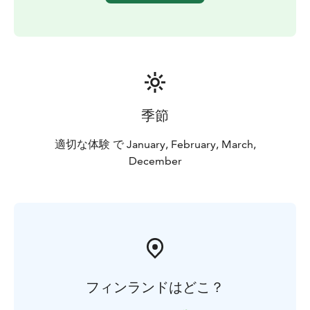
季節
適切な体験 で January, February, March,
December
フィンランドはどこ？