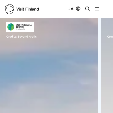
JA
Visit Finland
Credits:
Beyond Arctic
Cred