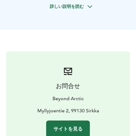
around 20 minutes to reach the ice-covered lake. Then
詳しい説明を読む
it is all about fishing! We walk on top of the lake on a
thick layer of ice and find the best spots for the day. In
ice fishing it is usual to change the spot several times
during the fishing.
The main activity is of course fishing itself, but the
frozen lake also offers an ideal setting for landscape
and wildlife photos. So, prepare your camera to get
some fantastic landscape pictures from the wide-open
lake sceneries.
Once we reach the lake, we will teach you the basics of
ice fishing and enjoy pleasant afternoon fishing and
お問合せ
photographing. We will also set up a campfire and
enjoy some hot drinks and snacks – and if there is big
Beyond Arctic
enough catch, we can fry the fish too!
Myllyjoentie 2, 99130 Sirkka
サイトを見る