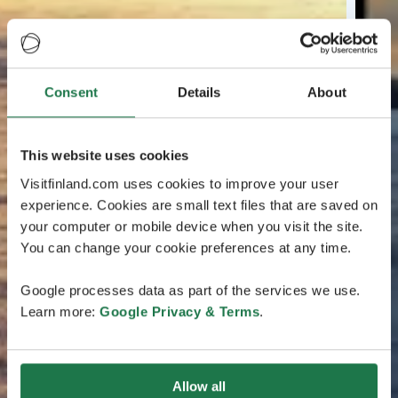
Consent
Details
About
This website uses cookies
Visitfinland.com uses cookies to improve your user
experience. Cookies are small text files that are saved on
your computer or mobile device when you visit the site.
You can change your cookie preferences at any time.
Google processes data as part of the services we use.
Learn more:
Google Privacy & Terms
.
Allow all