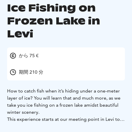
Ice Fishing on
Frozen Lake in
Levi
から 75 €
期間 210 分
How to catch fish when it’s hiding under a one-meter
layer of ice? You will learn that and much more, as we
take you ice fishing on a frozen lake amidst beautiful
winter scenery.
This experience starts at our meeting point in Levi to
get all the equipment for ice fishing. After, we travel